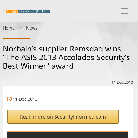
Home
News
Norbain’s supplier Remsdaq wins
"The ASIS 2013 Accolades Security’s
Best Winner" award
11 Dec 2013
11 Dec 2013
Read more on SecurityInformed.com