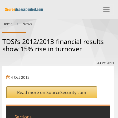
Home
News
TDSi’s 2012/2013 financial results
show 15% rise in turnover
4 Oct 2013
4 Oct 2013
Read more on SourceSecurity.com
Sections