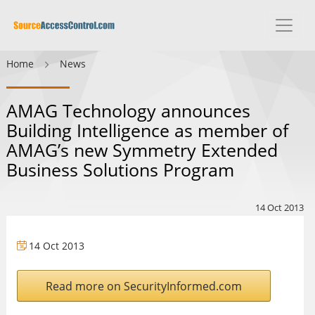
Home
News
AMAG Technology announces
Building Intelligence as member of
AMAG’s new Symmetry Extended
Business Solutions Program
14 Oct 2013
14 Oct 2013
Read more on SecurityInformed.com