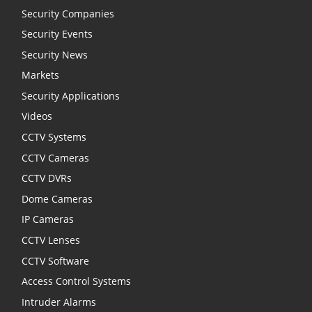
Security Companies
Security Events
Security News
Markets
Security Applications
Videos
CCTV Systems
CCTV Cameras
CCTV DVRs
Dome Cameras
IP Cameras
CCTV Lenses
CCTV Software
Access Control Systems
Intruder Alarms