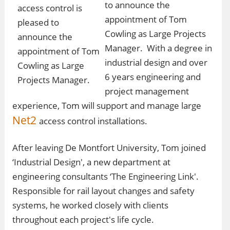
to announce the
appointment of Tom
Cowling as Large Projects
Manager. With a degree in
industrial design and over
6 years engineering and
project management
experience, Tom will support and manage large
Net2
access control installations.
After leaving De Montfort University, Tom joined
‘Industrial Design', a new department at
engineering consultants ‘The Engineering Link'.
Responsible for rail layout changes and safety
systems, he worked closely with clients
throughout each project's life cycle.