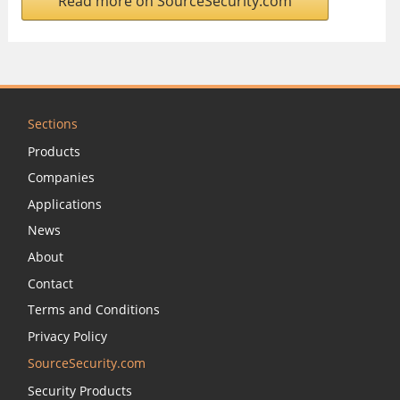
Read more on SourceSecurity.com
Sections
Products
Companies
Applications
News
About
Contact
Terms and Conditions
Privacy Policy
SourceSecurity.com
Security Products