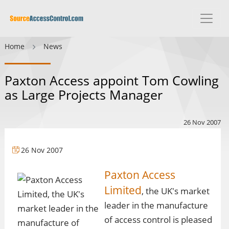
Home
News
Paxton Access appoint Tom Cowling
as Large Projects Manager
26 Nov 2007
26 Nov 2007
Paxton Access
Limited
, the UK's market
leader in the manufacture
of access control is pleased