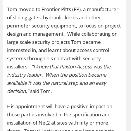
Tom moved to Frontier Pitts (FP), a manufacturer
of sliding gates, hydraulic kerbs and other
perimeter security equipment, to focus on project
design and management. While collaborating on
large scale security projects Tom became
interested in, and learnt about access control
systems through his contact with security
installers.
"I knew that Paxton Access was the
industry leader. When the position became
available it was the natural step and an easy
decision,"
said Tom.
His appointment will have a positive impact on
those parties involved in the specification and
installation of Net2 at sites with fifty or more
doors. Tom will actively seek out large projects