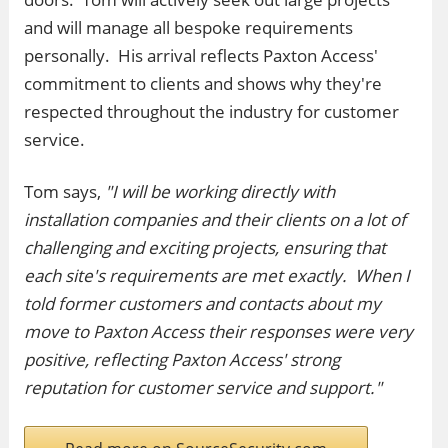
and will manage all bespoke requirements
personally. His arrival reflects Paxton Access'
commitment to clients and shows why they're
respected throughout the industry for customer
service.
Tom says,
"I will be working directly with
installation companies and their clients on a lot of
challenging and exciting projects, ensuring that
each site's requirements are met exactly. When I
told former customers and contacts about my
move to Paxton Access their responses were very
positive, reflecting Paxton Access' strong
reputation for customer service and support."