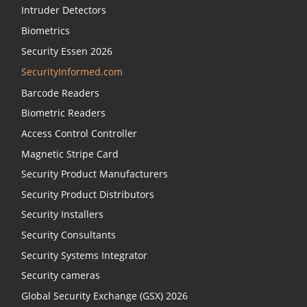
Intruder Detectors
Biometrics
Security Essen 2026
SecurityInformed.com
Barcode Readers
Biometric Readers
Access Control Controller
Magnetic Stripe Card
Security Product Manufacturers
Security Product Distributors
Security Installers
Security Consultants
Security Systems Integrator
Security cameras
Global Security Exchange (GSX) 2026