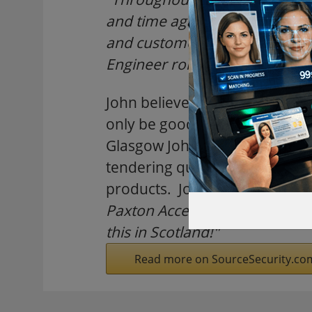
and time again as the bench ma
and customer service - Paxton
Engineer role came up, I knew
John believes that the investme
only be good news for Scottis
Glasgow John is ideally placed
tendering quotes and be the l
products. John says,
"Install
Paxton Access' support team, I
this in Scotland!"
Read more on SourceSecurity.co