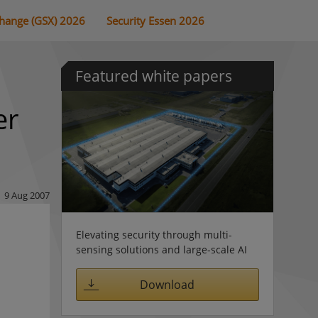
change (GSX) 2026
Security Essen 2026
Featured white papers
er
9 Aug 2007
Elevating security through multi-
sensing solutions and large-scale AI
Download