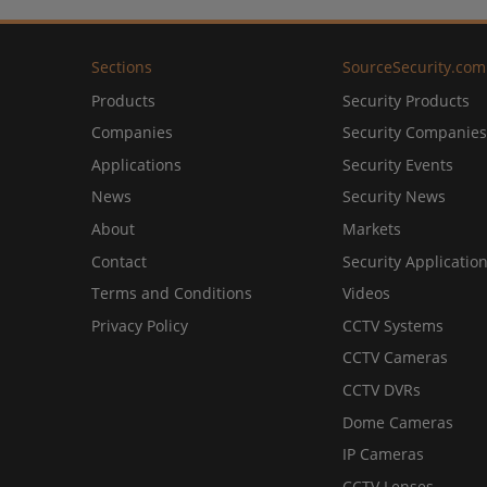
Sections
SourceSecurity.com
Products
Security Products
Companies
Security Companies
Applications
Security Events
News
Security News
About
Markets
Contact
Security Applicatio
Terms and Conditions
Videos
Privacy Policy
CCTV Systems
CCTV Cameras
CCTV DVRs
Dome Cameras
IP Cameras
CCTV Lenses