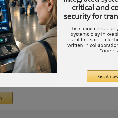
critical and 
rk in value, product reliability, support
security for tra
 Access. When the Scottish Field Sales
 Paxton Access was where I wanted to be."
The changing role phy
systems play in keep
nt in a Scottish field sales engineer can
facilities safe - a tec
written in collaborati
h installation companies. Based near
Controls
 to provide product training, advice when
ocal source of information on Paxton Access
ers already receive thorough backing from
Get it now
 just want to add a further dimension to
m