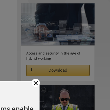
Access and security in the age of
hybrid working
Download
×
ems enable