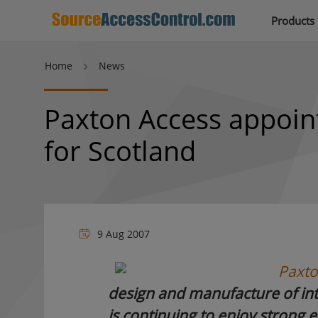
Products
Home
News
Paxton Access appoint
for Scotland
9 Aug 2007
Paxto
design and manufacture of inte
is continuing to enjoy strong e