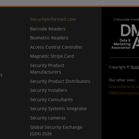
SecurityInformed.com
Barcode Readers
Biometric Readers
Access Control Controller
Magnetic Stripe Card
Security Product
Copyright ©
Nott
Manufacturers
ns
Our other sites:
Security Product Distributors
SourceSecurity.
Security Installers
HVACInformed.c
Security Consultants
Security Systems Integrator
Security cameras
Global Security Exchange
(GSX) 2026