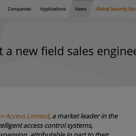
Companies
Applications
News
Global Security Ex
 a new field sales engine
n Access Limited
,
a market leader in the
lligent access control systems,
xpansion, attributable in part to their