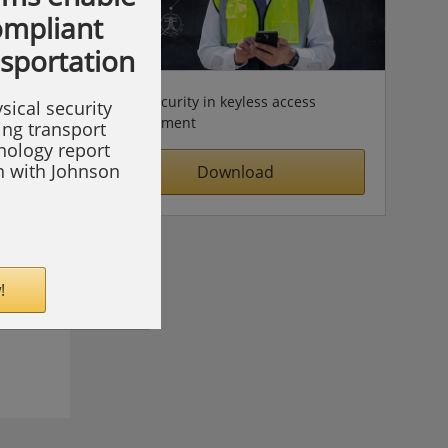
compliant
nsportation
Cybersecurity in keyless access
sical security
management
ing transport
hnology report
on with Johnson
Download
!