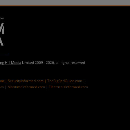
ing Hill Media
Limited 2009 - 2026, all rights reserved
com |
SecurityInformed.com |
TheBigRedGuide.com |
om |
MaritimeInformed.com |
ElectricalsInformed.com