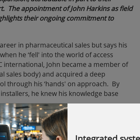
. The appointment of John Harkins as field
ighlights their ongoing commitment to
career in pharmaceutical sales but says his
when he ‘fell' into the world of access
AC international, John became a member of
al sales body) and acquired a deep
ol through his ‘hands' on approach. By
o installers, he knew his knowledge base
, John gained an insight into other
access control products. John says,
Integrated syst
y day, one company was mentioned time