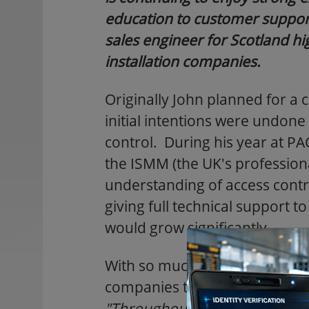
education to customer support
sales engineer for Scotland h
installation companies.
Originally John planned for a 
initial intentions were undone 
control. During his year at P
the ISMM (the UK's profession
understanding of access contr
giving full technical support t
would grow significantly.
With so much customer contact
companies that manufactured 
"Throughout the course of m