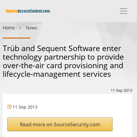
Home
News
Trüb and Sequent Software enter
technology partnership to provide
over-the-air card provisioning and
lifecycle-management services
11 Sep 2013
11 Sep 2013
Read more on SourceSecurity.com