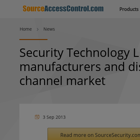
Products
Home
News
Security Technology L
manufacturers and dis
channel market
3 Sep 2013
Read more on SourceSecurity.co