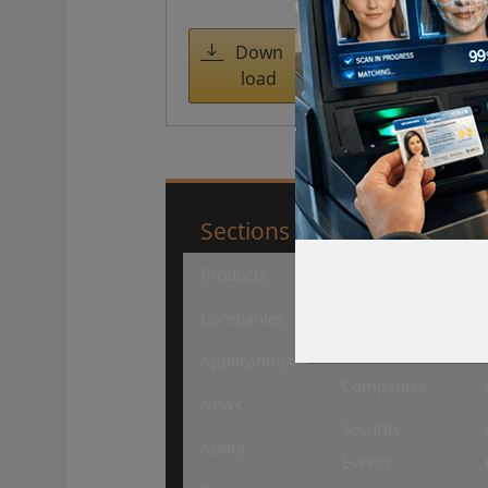
access
managemen
Down
load
t
Sections
SourceSecuri
Products
Security
Products
Companies
Security
Applications
Companies
News
Security
About
Events