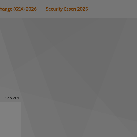
change (GSX) 2026
Security Essen 2026
3 Sep 2013