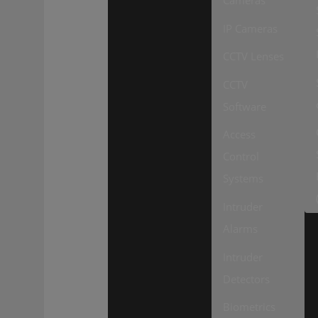
Cameras
IP Cameras
CCTV Lenses
CCTV
Software
Access
Control
Systems
Intruder
Alarms
Intruder
Detectors
Biometrics