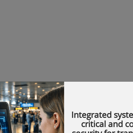
Integrated syst
critical and 