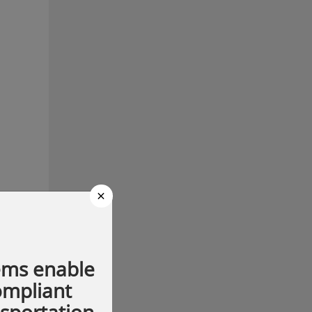
×
ems enable
compliant