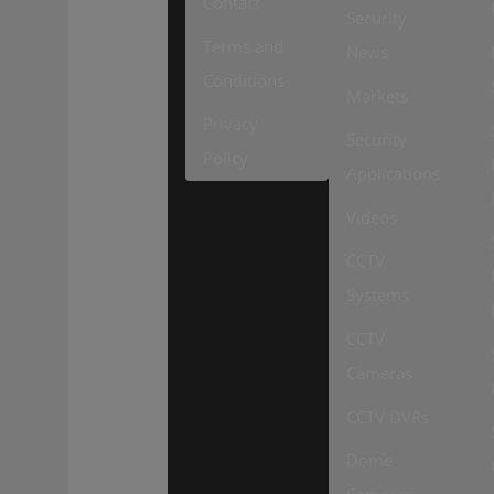
Contact
Security
Terms and
News
Conditions
Markets
Privacy
Security
Policy
Applications
Videos
CCTV
Systems
CCTV
Cameras
CCTV DVRs
Dome