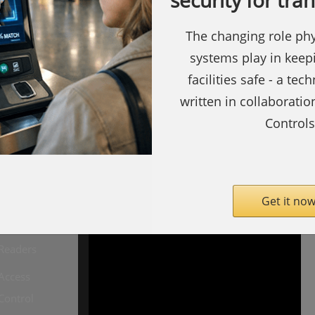
security for tra
The changing role phy
systems play in keep
facilities safe - a tec
written in collaborati
Controls
ty.com
SecurityInformed.com
Barcode
Readers
Get it now
Biometric
Readers
Access
Copyright ©
Notting Hill
Control
Media
Limited 2009 -