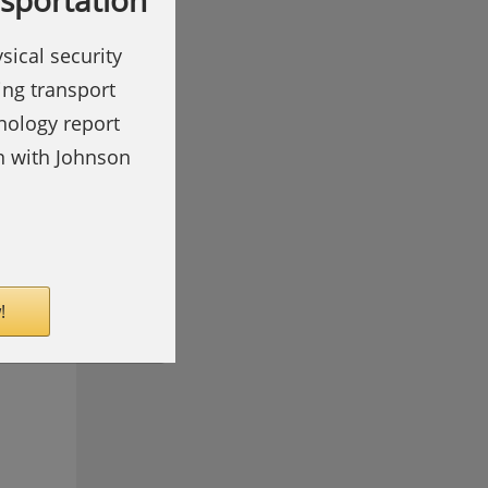
nsportation
sical security
ing transport
hnology report
on with Johnson
!