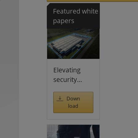
Featured white
papers
Elevating
security
through
multi-
Down
load
sensing
solutions
and large-
scale AI