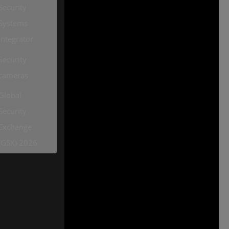
Security
Systems
Integrator
Security
cameras
Global
Security
Exchange
(GSX) 2026