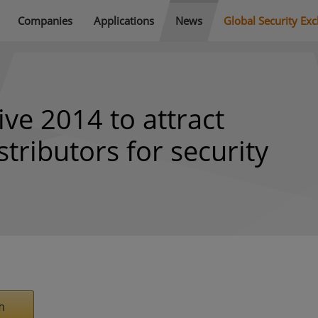
Companies
Applications
News
Global Security Ex
ive 2014 to attract
tributors for security
m