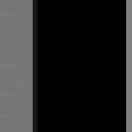
Controller
2026, all rights reserved
Magnetic
Our other sites:
Stripe Card
SourceSecurity.com |
Security
SecurityInformed.com |
Product
TheBigRedGuide.com |
Manufacturers
HVACInformed.com |
Security
MaritimeInformed.com |
Product
ElectricalsInformed.com
Distributors
Security
Installers
Security
Consultants