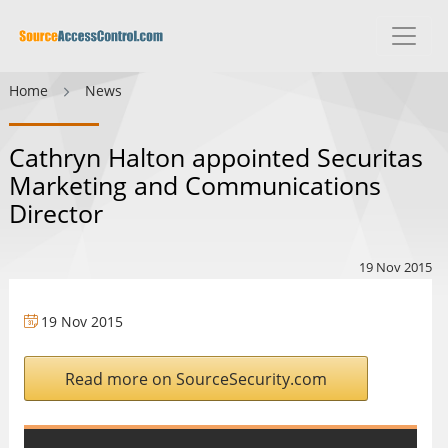
Home
News
Cathryn Halton appointed Securitas
Marketing and Communications
Director
19 Nov 2015
19 Nov 2015
Read more on SourceSecurity.com