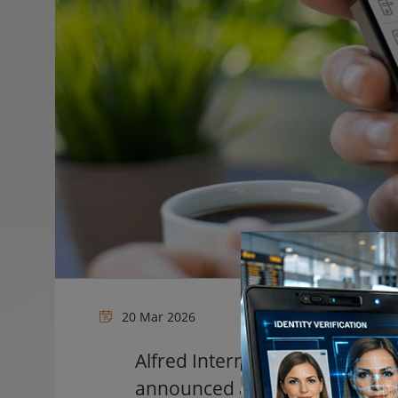
20 Mar 2026
Alfred International
, a provide
announced a new integration 