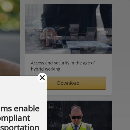
Access and security in the age of
hybrid working
×
Download
ems enable
compliant
nsportation