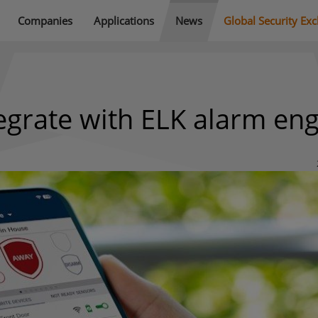
Companies
Applications
News
Global Security Ex
tegrate with ELK alarm en