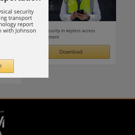
sical security
ing transport
hnology report
on with Johnson
Cybersecurity in keyless access
management
Download
!