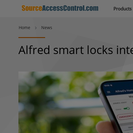
Products
Home
News
Alfred smart locks in