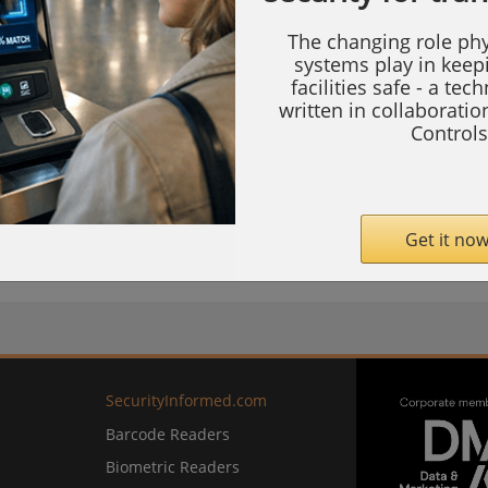
The changing role phy
systems play in keep
the integration allows security professionals
facilities safe - a tec
written in collaborati
rporate Alfred’s Z-Wave smart locks directly
Controls
tion ecosystem, enabling unified control of
Get it now
com
SecurityInformed.com
Barcode Readers
Biometric Readers