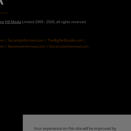
ing Hill Media
Limited 2009 - 2026, all rights reserved
com |
SecurityInformed.com |
TheBigRedGuide.com |
om |
MaritimeInformed.com |
ElectricalsInformed.com
Your experience on this site will be improved by