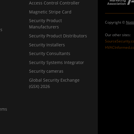
Access Control Controller
Magnetic Stripe Card
Security Product
Copyright ©
Nott
Manufacturers
ns
Our other sites:
Security Product Distributors
SourceSecurity.
Security Installers
HVACInformed.c
Security Consultants
Security Systems Integrator
Security cameras
Global Security Exchange
(GSX) 2026
tems