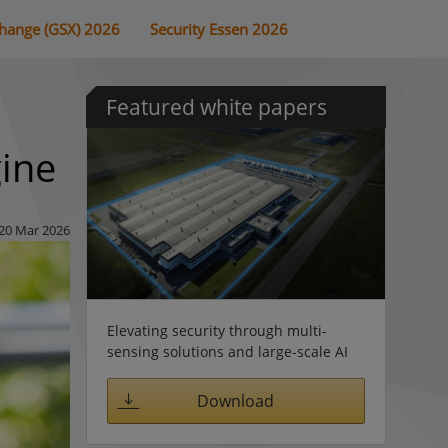
change (GSX) 2026
Security Essen 2026
Featured white papers
gine
20 Mar 2026
Elevating security through multi-
sensing solutions and large-scale AI
Download