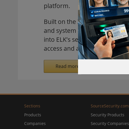
platform.
Built on the Z-Wave protocol, 
and system integrators to inco
into ELK’s security and automa
access and alarm systems.
Read more on SecurityInformed.
Sections
SourceSecurity.com
Products
Security Products
Companies
Security Companies