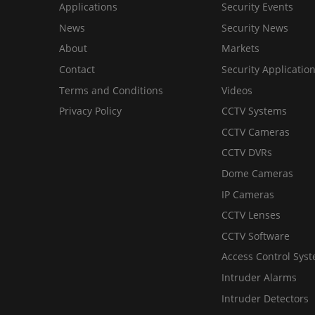
Applications
Security Events
News
Security News
About
Markets
Contact
Security Applicatio
Terms and Conditions
Videos
Privacy Policy
CCTV Systems
CCTV Cameras
CCTV DVRs
Dome Cameras
IP Cameras
CCTV Lenses
CCTV Software
Access Control Sys
Intruder Alarms
Intruder Detectors