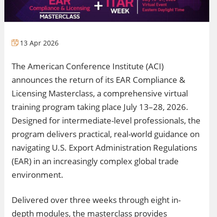
13 Apr 2026
The American Conference Institute (ACI)
announces the return of its EAR Compliance &
Licensing Masterclass, a comprehensive virtual
training program taking place July 13–28, 2026.
Designed for intermediate-level professionals, the
program delivers practical, real-world guidance on
navigating U.S. Export Administration Regulations
(EAR) in an increasingly complex global trade
environment.
Delivered over three weeks through eight in-
depth modules, the masterclass provides