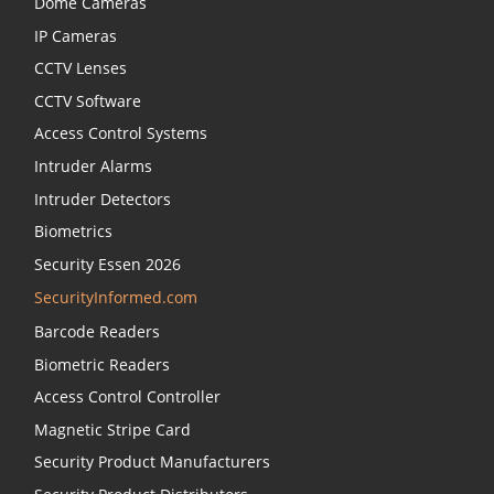
Dome Cameras
IP Cameras
CCTV Lenses
CCTV Software
Access Control Systems
Intruder Alarms
Intruder Detectors
Biometrics
Security Essen 2026
SecurityInformed.com
Barcode Readers
Biometric Readers
Access Control Controller
Magnetic Stripe Card
Security Product Manufacturers