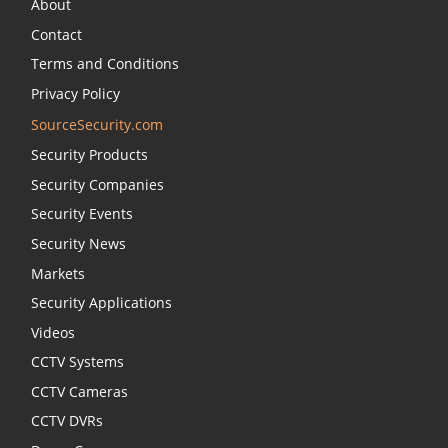
About
Contact
Terms and Conditions
Privacy Policy
SourceSecurity.com
Security Products
Security Companies
Security Events
Security News
Markets
Security Applications
Videos
CCTV Systems
CCTV Cameras
CCTV DVRs