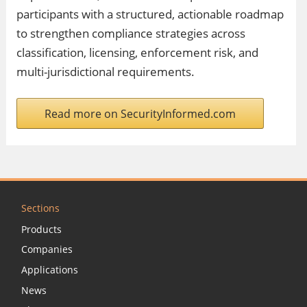
participants with a structured, actionable roadmap
to strengthen compliance strategies across
classification, licensing, enforcement risk, and
multi-jurisdictional requirements.
Read more on SecurityInformed.com
Sections
Products
Companies
Applications
News