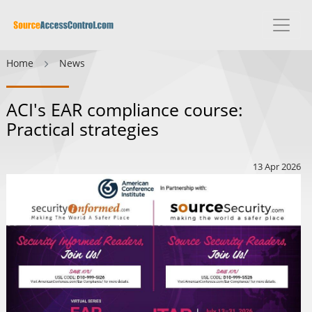
Home
News
ACI's EAR compliance course:
Practical strategies
13 Apr 2026