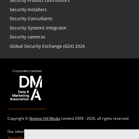
Security Product Distributors
Security Installers
Security Consultants
Security Systems Integrator
Security cameras
Global Security Exchange (GSX) 2026
Copyright ©
Notting Hill Media
Limited 2009 - 2026, all rights reserved
Our other sites:
SourceSecurity.com |
SecurityInformed.com |
TheBigRedGuide.com |