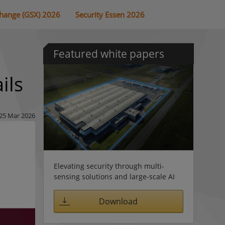
change (GSX) 2026
Security Essen 2026
Featured white papers
ils
25 Mar 2026
Elevating security through multi-
sensing solutions and large-scale AI
Download