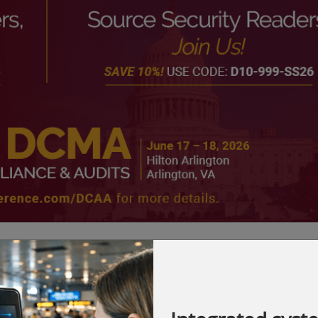
ders, and sweeping policy shifts ahead, the
. Safeguard your bottom line by joining