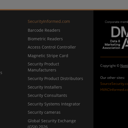
SecurityInformed.com
Barcode Readers
Biometric Readers
Access Control Controller
Magnetic Stripe Card
Security Product
Copyright ©
Nott
Manufacturers
ns
Our other sites:
Security Product Distributors
SourceSecurity.
Security Installers
HVACInformed.c
Security Consultants
Security Systems Integrator
Security cameras
Global Security Exchange
(GSX) 2026