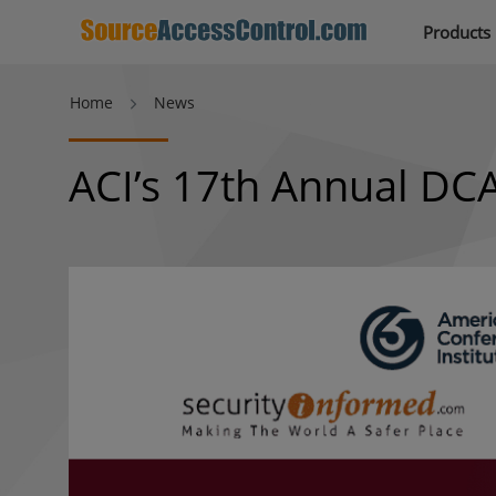
Products
Home
News
ACI’s 17th Annual DC