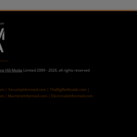
ing Hill Media
Limited 2009 - 2026, all rights reserved
com |
SecurityInformed.com |
TheBigRedGuide.com |
om |
MaritimeInformed.com |
ElectricalsInformed.com