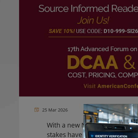
25 Mar 2026
With a new NDAA, Executive Or
stakes have never been higher