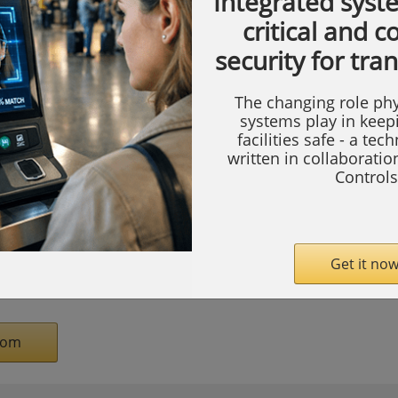
Integrated syst
aerospace, technology, and beyond at ACI’s
critical and 
, Pricing, Compliance, and Audits—the
security for tra
icing, government compliance, audit, and
The changing role phy
systems play in keep
facilities safe - a tec
ing for industry and government that delves
written in collaborati
x cost and pricing issues at the forefront.
Controls
sions. The agenda content is based on
 to ensure that we focus on the big-ticket
n’t miss out on the strategies and best
Get it now
rrow’s defense industrial base.
com