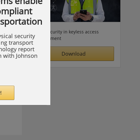
ems enable
compliant
nsportation
Cybersecurity in keyless access
sical security
management
ing transport
hnology report
Download
on with Johnson
!