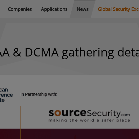
Companies
Applications
News
Global Security Ex
AA & DCMA gathering deta