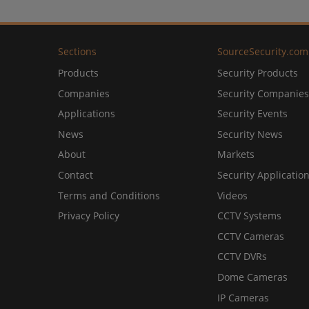
Sections
SourceSecurity.com
Products
Security Products
Companies
Security Companies
Applications
Security Events
News
Security News
About
Markets
Contact
Security Applicatio
Terms and Conditions
Videos
Privacy Policy
CCTV Systems
CCTV Cameras
CCTV DVRs
Dome Cameras
IP Cameras