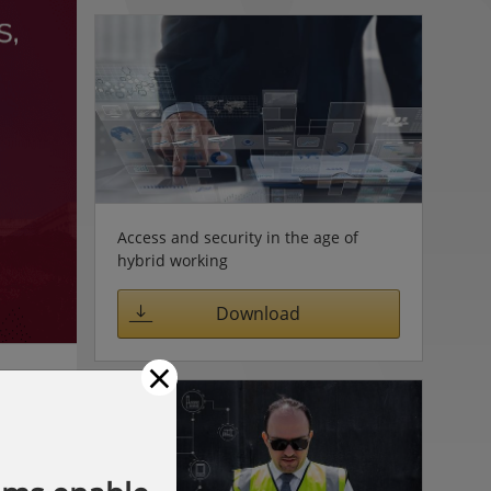
Access and security in the age of
hybrid working
Download
×