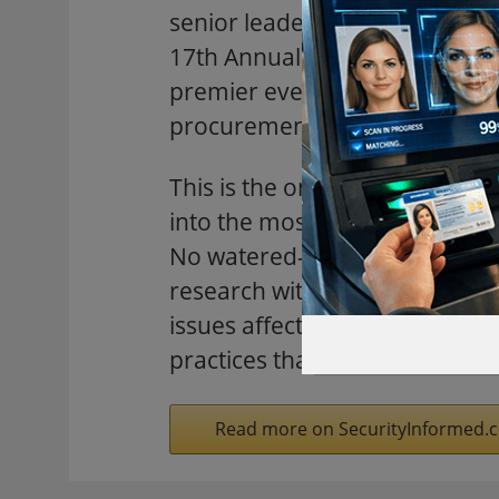
senior leaders from defense, 
17th Annual DCAA & DCMA Cost
premier event for cost and pr
procurement professionals.
This is the one annual gather
into the most pressing, comple
No watered-down, generic ses
research with industry leaders
issues affecting your work. Do
practices that will shape tomo
Read more on SecurityInformed.