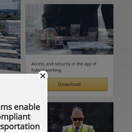
Access and security in the age of
hybrid working
×
Download
ems enable
compliant
nsportation