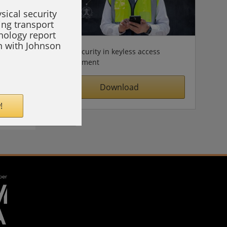
sical security
ing transport
hnology report
on with Johnson
Cybersecurity in keyless access
management
Download
!