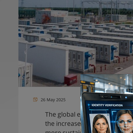
26 May 2025
The global energy landscape i
the increased adoption of ren
more sustainable future, the 