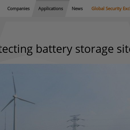
Companies
Applications
News
Global Security Ex
ecting battery storage sit