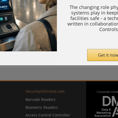
The changing role phy
systems play in keep
facilities safe - a tec
e Systems (BESS)—the backbone of modern
written in collaborati
Controls
stability, resilience, and efficiency in
Get it now
com
SecurityInformed.com
Barcode Readers
Biometric Readers
Access Control Controller