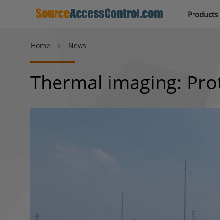
Products
Home
News
Thermal imaging: Prot