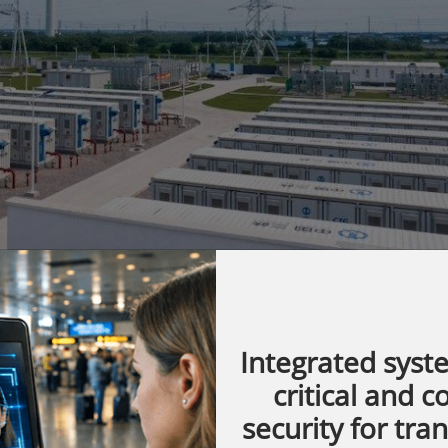
Integrated syst
s evolving at an unprecedented pace. With
critical and 
ewable energy sources and the drive for a
security for tra
demand for efficient energy storage has