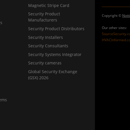
Magnetic Stripe Card
Security Product
Copyright ©
Nott
Manufacturers
ns
Our other sites:
Security Product Distributors
SourceSecurity.
Security Installers
HVACInformed.c
Security Consultants
Security Systems Integrator
Security cameras
Global Security Exchange
(GSX) 2026
tems