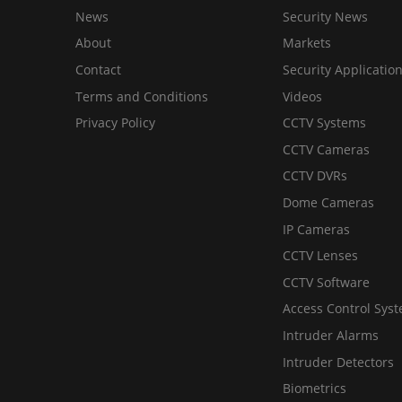
News
Security News
About
Markets
Contact
Security Applicatio
Terms and Conditions
Videos
Privacy Policy
CCTV Systems
CCTV Cameras
CCTV DVRs
Dome Cameras
IP Cameras
CCTV Lenses
CCTV Software
Access Control Sys
Intruder Alarms
Intruder Detectors
Biometrics