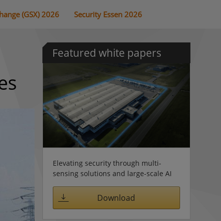
change (GSX) 2026
Security Essen 2026
Featured white papers
es
Elevating security through multi-
sensing solutions and large-scale AI
Download