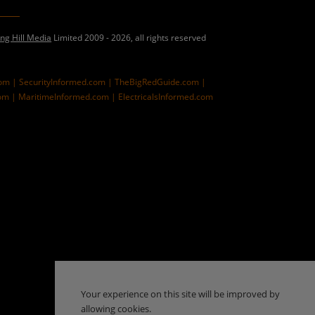
ing Hill Media
Limited 2009 - 2026, all rights reserved
com |
SecurityInformed.com |
TheBigRedGuide.com |
om |
MaritimeInformed.com |
ElectricalsInformed.com
Your experience on this site will be improved by
allowing cookies.