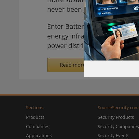
never been greater.
Enter Battery Energy Storag
energy infrastructure, ensuring 
power distribution.
Read more on SecurityInformed.
Sections
SourceSecurity.com
Products
Security Products
Companies
Security Companies
Applications
Security Events