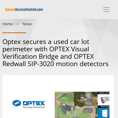
Home
News
Optex secures a used car lot
perimeter with OPTEX Visual
Verification Bridge and OPTEX
Redwall SIP-3020 motion detectors