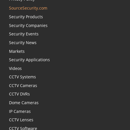
SourceSecurity.com
Security Products
Security Companies
Security Events
Security News
Markets
Security Applications
Videos
CCTV Systems
CCTV Cameras
CCTV DVRs
Dome Cameras
IP Cameras
CCTV Lenses
CCTV Software