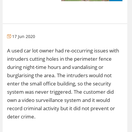
17 Jun 2020
A used car lot owner had re-occurring issues with
intruders cutting holes in the perimeter fence
during night-time hours and vandalising or
burglarising the area. The intruders would not
enter the small office building, so the security
system was never triggered. The customer did
own a video surveillance system and it would
record criminal activity but it did not prevent or
deter crime.