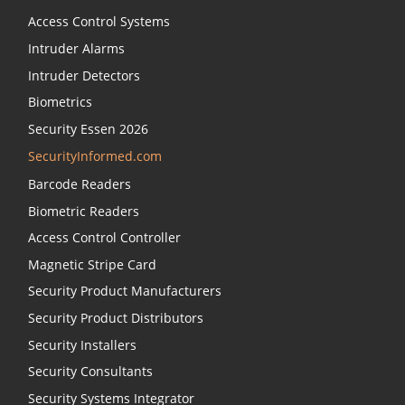
Access Control Systems
Intruder Alarms
Intruder Detectors
Biometrics
Security Essen 2026
SecurityInformed.com
Barcode Readers
Biometric Readers
Access Control Controller
Magnetic Stripe Card
Security Product Manufacturers
Security Product Distributors
Security Installers
Security Consultants
Security Systems Integrator