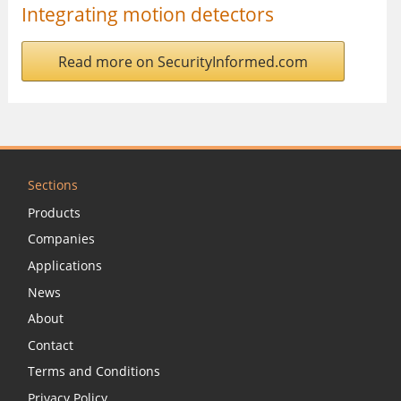
Integrating motion detectors
Read more on SecurityInformed.com
Sections
Products
Companies
Applications
News
About
Contact
Terms and Conditions
Privacy Policy