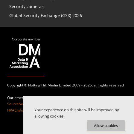
Security cameras
Global Security Exchange (GSX) 2026
Copyright ©
Notting Hill Media
Limited 2009 - 2026, all rights reserved
Our other sites:
SourceSecurity.com |
SecurityInformed.com |
TheBigRedGuide.com |
Your experience on this site will be improved by
HVACInformed.com |
MaritimeInformed.com |
ElectricalsInformed.com
allowing cookies.
Allow cookies