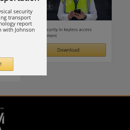
sical security
ing transport
hnology report
on with Johnson
Cybersecurity in keyless access
management
Download
!