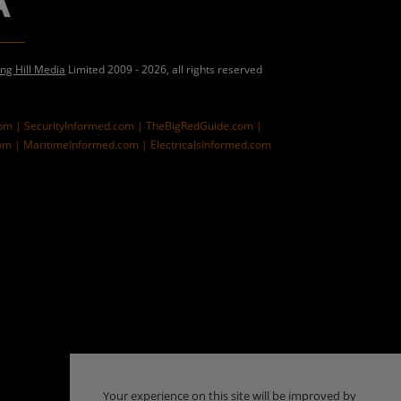
ing Hill Media
Limited 2009 - 2026, all rights reserved
com |
SecurityInformed.com |
TheBigRedGuide.com |
om |
MaritimeInformed.com |
ElectricalsInformed.com
Your experience on this site will be improved by