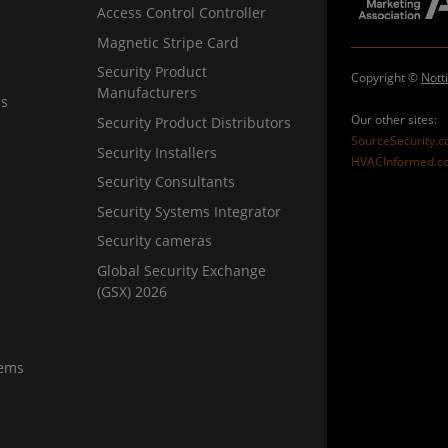
Access Control Controller
Magnetic Stripe Card
Security Product
Copyright ©
Nott
Manufacturers
ns
Our other sites:
Security Product Distributors
SourceSecurity.
Security Installers
HVACInformed.c
Security Consultants
Security Systems Integrator
Security cameras
Global Security Exchange
(GSX) 2026
tems