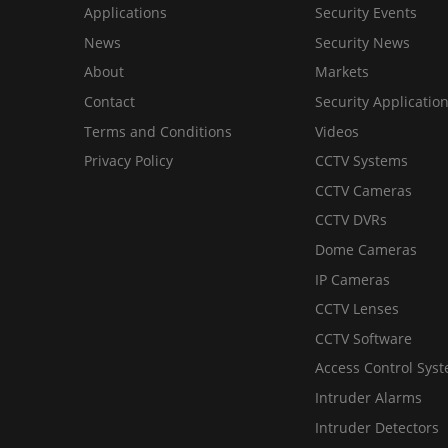
Applications
Security Events
News
Security News
About
Markets
Contact
Security Applicatio
Terms and Conditions
Videos
Privacy Policy
CCTV Systems
CCTV Cameras
CCTV DVRs
Dome Cameras
IP Cameras
CCTV Lenses
CCTV Software
Access Control Sys
Intruder Alarms
Intruder Detectors