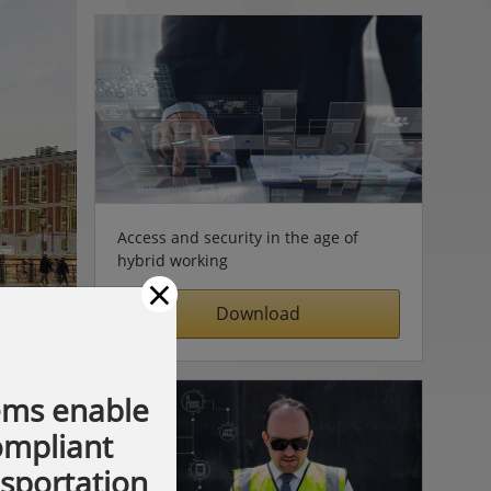
Access and security in the age of
hybrid working
×
Download
ems enable
compliant
nsportation