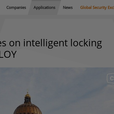
Companies
Applications
News
Global Security Ex
 on intelligent locking
BLOY