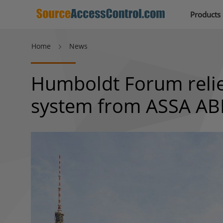
Products
Home
News
Humboldt Forum relies
system from ASSA A