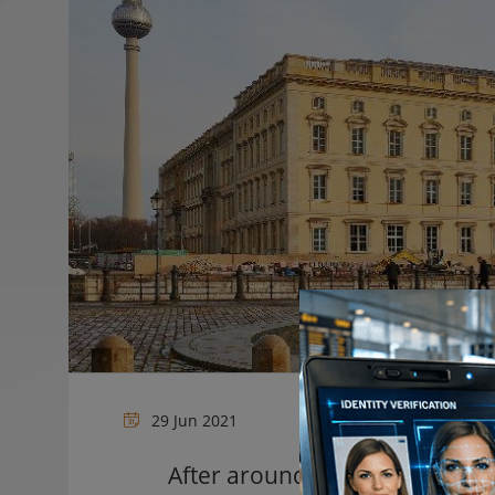
29 Jun 2021
After around nine years of co