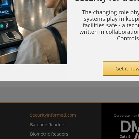
of Berlin's historic centre, it was set up as a
The changing role phy
science. Modern also describes its
systems play in keep
tem which will secure the new events and
facilities safe - a tec
written in collaborati
Controls
Get it now
com
SecurityInformed.com
Barcode Readers
Biometric Readers