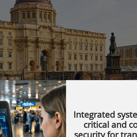
Integrated syst
critical and 
nstruction, the Humboldt Forum is gradually
security for tra