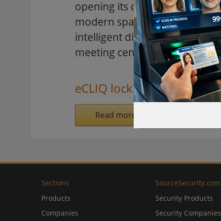
opening its doors. In the heart 
modern space for culture and 
intelligent digital locking sys
meeting centre.
eCLIQ locking system
Read more on SecurityInformed.
Sections
SourceSecurity.com
Products
Security Products
Companies
Security Companies