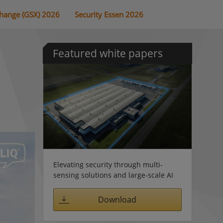
change (GSX) 2026
Security Essen 2026
Featured white papers
Elevating security through multi-
sensing solutions and large-scale AI
Download