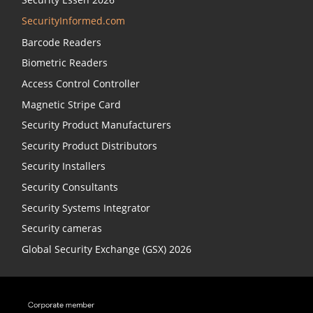
SecurityInformed.com
Barcode Readers
Biometric Readers
Access Control Controller
Magnetic Stripe Card
Security Product Manufacturers
Security Product Distributors
Security Installers
Security Consultants
Security Systems Integrator
Security cameras
Global Security Exchange (GSX) 2026