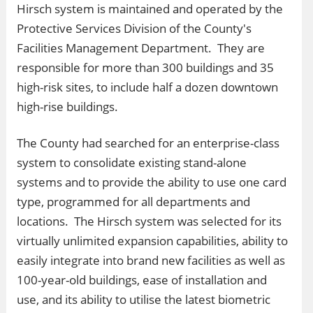
Hirsch system is maintained and operated by the
Protective Services Division of the County's
Facilities Management Department. They are
responsible for more than 300 buildings and 35
high-risk sites, to include half a dozen downtown
high-rise buildings.
The County had searched for an enterprise-class
system to consolidate existing stand-alone
systems and to provide the ability to use one card
type, programmed for all departments and
locations. The Hirsch system was selected for its
virtually unlimited expansion capabilities, ability to
easily integrate into brand new facilities as well as
100-year-old buildings, ease of installation and
use, and its ability to utilise the latest biometric