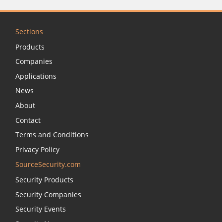
Sections
Products
Companies
Applications
News
About
Contact
Terms and Conditions
Privacy Policy
SourceSecurity.com
Security Products
Security Companies
Security Events