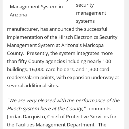
security
management
systems
manufacturer, has announced the successful
implementation of the Hirsch Electronics Security
Management System at Arizona's Maricopa
County. Presently, the system integrates more
than fifty County agencies including nearly 100
buildings, 16,000 card holders, and 1,300 card
readers/alarm points, with expansion underway at
several additional sites.
"We are very pleased with the performance of the
Hirsch system here at the County,"
comments
Jordan Dacquisto, Chief of Protective Services for
the Facilities Management Department. The