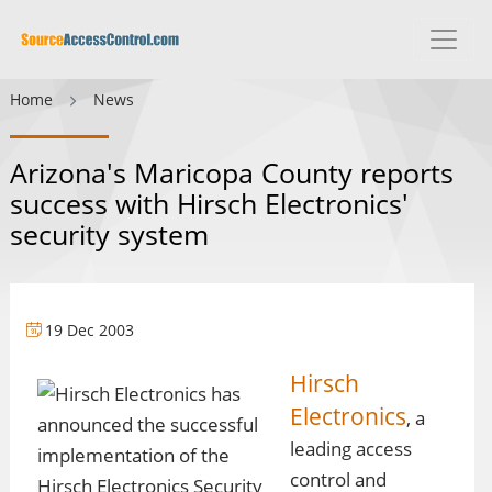
Home
News
Arizona's Maricopa County reports
success with Hirsch Electronics'
security system
19 Dec 2003
Hirsch
Electronics
, a
leading access
control and