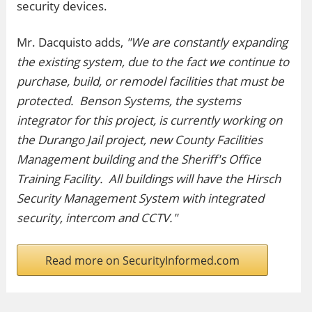
security devices.
Mr. Dacquisto adds,
"We are constantly expanding
the existing system, due to the fact we continue to
purchase, build, or remodel facilities that must be
protected. Benson Systems, the systems
integrator for this project, is currently working on
the Durango Jail project, new County Facilities
Management building and the Sheriff's Office
Training Facility. All buildings will have the Hirsch
Security Management System with integrated
security, intercom and CCTV."
Read more on SecurityInformed.com