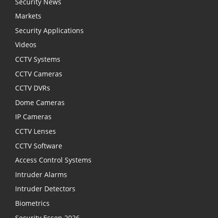
Security News
Markets
Security Applications
Videos
CCTV Systems
CCTV Cameras
CCTV DVRs
Dome Cameras
IP Cameras
CCTV Lenses
CCTV Software
Access Control Systems
Intruder Alarms
Intruder Detectors
Biometrics
Security Essen 2026