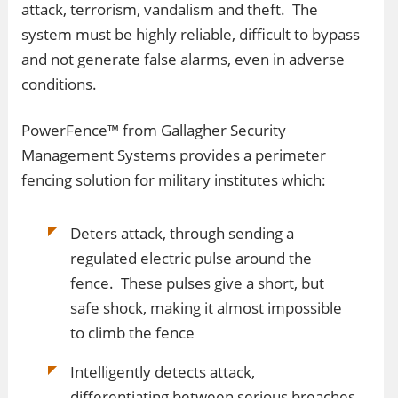
attack, terrorism, vandalism and theft. The
system must be highly reliable, difficult to bypass
and not generate false alarms, even in adverse
conditions.
PowerFence™ from Gallagher Security
Management Systems provides a perimeter
fencing solution for military institutes which:
Deters attack, through sending a
regulated electric pulse around the
fence. These pulses give a short, but
safe shock, making it almost impossible
to climb the fence
Intelligently detects attack,
differentiating between serious breaches