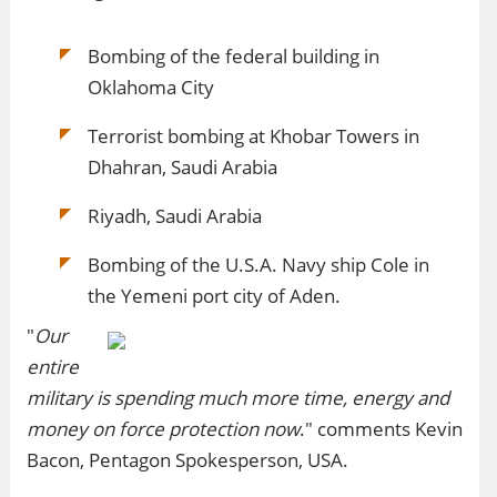
Bombing of the federal building in
Oklahoma City
Terrorist bombing at Khobar Towers in
Dhahran, Saudi Arabia
Riyadh, Saudi Arabia
Bombing of the U.S.A. Navy ship Cole in
the Yemeni port city of Aden.
"
Our
entire
military is spending much more time, energy and
money on force protection now
." comments Kevin
Bacon, Pentagon Spokesperson, USA.