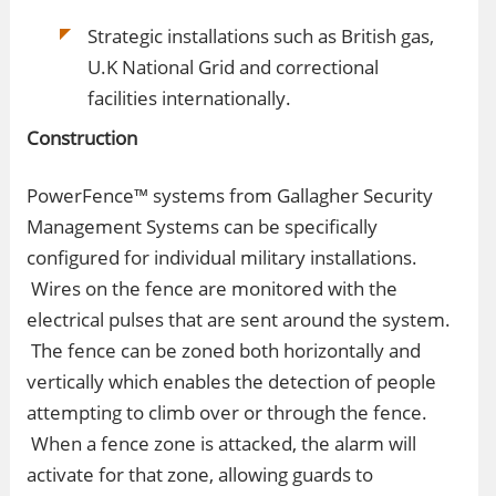
Strategic installations such as British gas,
U.K National Grid and correctional
facilities internationally.
Construction
PowerFence™ systems from Gallagher Security
Management Systems can be specifically
configured for individual military installations.
Wires on the fence are monitored with the
electrical pulses that are sent around the system.
The fence can be zoned both horizontally and
vertically which enables the detection of people
attempting to climb over or through the fence.
When a fence zone is attacked, the alarm will
activate for that zone, allowing guards to