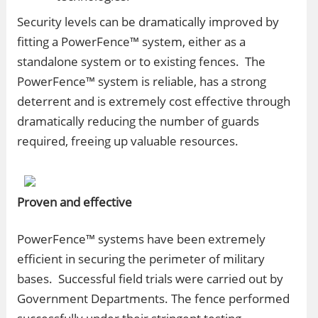
Security levels can be dramatically improved by
fitting a PowerFence™ system, either as a
standalone system or to existing fences. The
PowerFence™ system is reliable, has a strong
deterrent and is extremely cost effective through
dramatically reducing the number of guards
required, freeing up valuable resources.
Proven and effective
PowerFence™ systems have been extremely
efficient in securing the perimeter of military
bases. Successful field trials were carried out by
Government Departments. The fence performed