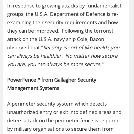
In response to growing attacks by fundamentalist
groups, the U.S.A. Department of Defence is re-
examining their security requirements and how
they can be improved. Following the terrorist
attack on the U.S.A. navy ship Cole, Bacon
observed that "
Security is sort of like health, you
can always be healthier. No matter how secure
you are, you can always be more secure
."
PowerFence™ from Gallagher Security
Management Systems
A perimeter security system which detects
unauthorized entry or exit into defined areas and
deters attack on the perimeter fence is required
by military organisations to secure them from