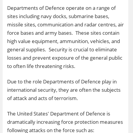
Departments of Defence operate on a range of
sites including navy docks, submarine bases,
missile sites, communication and radar centres, air
force bases and army bases. These sites contain
high value equipment, ammunition, vehicles, and
general supplies. Security is crucial to eliminate
losses and prevent exposure of the general public
to often life threatening risks.
Due to the role Departments of Defence play in
international security, they are often the subjects
of attack and acts of terrorism.
The United States' Department of Defence is
dramatically increasing force protection measures
following attacks on the force such as: