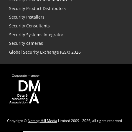
Security Product Distributors
Security Installers
Security Consultants
Security Systems Integrator
Security cameras
Global Security Exchange (GSX) 2026
Copyright ©
Notting Hill Media
Limited 2009 - 2026, all rights reserved