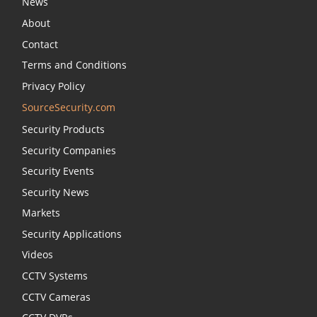
News
About
Contact
Terms and Conditions
Privacy Policy
SourceSecurity.com
Security Products
Security Companies
Security Events
Security News
Markets
Security Applications
Videos
CCTV Systems
CCTV Cameras