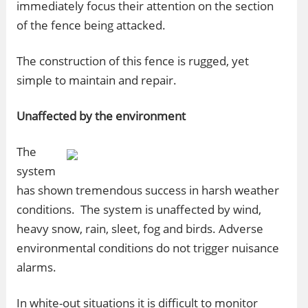
immediately focus their attention on the section
of the fence being attacked.
The construction of this fence is rugged, yet
simple to maintain and repair.
Unaffected by the environment
The
system
has shown tremendous success in harsh weather
conditions. The system is unaffected by wind,
heavy snow, rain, sleet, fog and birds. Adverse
environmental conditions do not trigger nuisance
alarms.
In white-out situations it is difficult to monitor