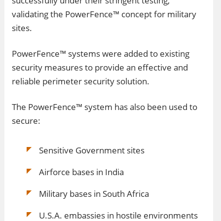
successfully under their stringent testing,
validating the PowerFence™ concept for military
sites.
PowerFence™ systems were added to existing
security measures to provide an effective and
reliable perimeter security solution.
The PowerFence™ system has also been used to
secure:
Sensitive Government sites
Airforce bases in India
Military bases in South Africa
U.S.A. embassies in hostile environments