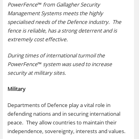
PowerFence
™
from Gallagher Security
Management Systems meets the highly
specialised needs of the Defence industry. The
fence is reliable, has a strong deterrent and is
extremely cost effective.
During times of international turmoil the
PowerFence
™
system was used to increase
security at military sites.
Military
Departments of Defence play a vital role in
defending nations and in securing international
peace. They allow countries to maintain their
independence, sovereignty, interests and values.