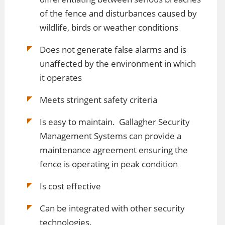
of the fence and disturbances caused by
wildlife, birds or weather conditions
Does not generate false alarms and is
unaffected by the environment in which
it operates
Meets stringent safety criteria
Is easy to maintain. Gallagher Security
Management Systems can provide a
maintenance agreement ensuring the
fence is operating in peak condition
Is cost effective
Can be integrated with other security
technologies.