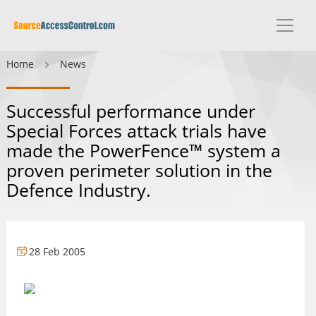
Home
News
Successful performance under
Special Forces attack trials have
made the PowerFence™ system a
proven perimeter solution in the
Defence Industry.
28 Feb 2005