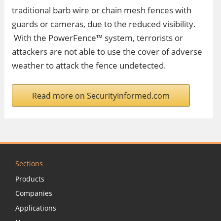
traditional barb wire or chain mesh fences with
guards or cameras, due to the reduced visibility.
With the PowerFence™ system, terrorists or
attackers are not able to use the cover of adverse
weather to attack the fence undetected.
Read more on SecurityInformed.com
Sections
Products
Companies
Applications