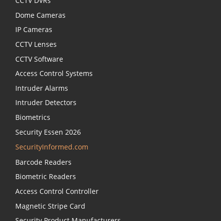
CCTV DVRs
Dome Cameras
IP Cameras
CCTV Lenses
CCTV Software
Access Control Systems
Intruder Alarms
Intruder Detectors
Biometrics
Security Essen 2026
SecurityInformed.com
Barcode Readers
Biometric Readers
Access Control Controller
Magnetic Stripe Card
Security Product Manufacturers