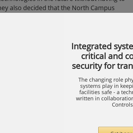
 They also decided that the North Campus
th the proprietary Westinghouse system in
 it was clear that the integration of a new
oprietary system would save Nike an
Integrated syst
ow to accomplish the marriage of the two
critical and 
security for tra
provides a physical link between the
ing used by the Westinghouse system and
The changing role phy
systems play in keep
utput. By eliminating the need for
facilities safe - a tec
ve Nike about 35 to 40 percent in retrofit
written in collaborati
Controls
makes it possible to use HID readers to read
ouse 1050 cards and HID’s popular and
 access cards. This additional benefit