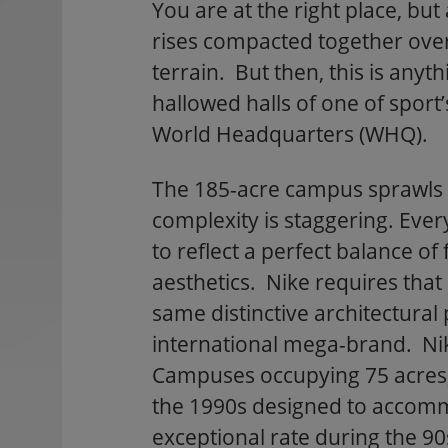
You are at the right place, bu
rises compacted together over
terrain. But then, this is anyt
hallowed halls of one of sport’
World Headquarters (WHQ).
The 185-acre campus sprawls o
complexity is staggering. Eve
to reflect a perfect balance of
aesthetics. Nike requires that 
same distinctive architectura
international mega-brand. Ni
Campuses occupying 75 acres, 
the 1990s designed to accom
exceptional rate during the 9