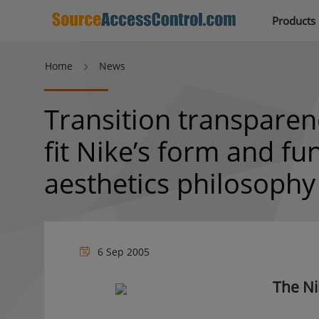
Products
Home
News
Transition transparen
fit Nike’s form and fu
aesthetics philosophy
6 Sep 2005
The Ni