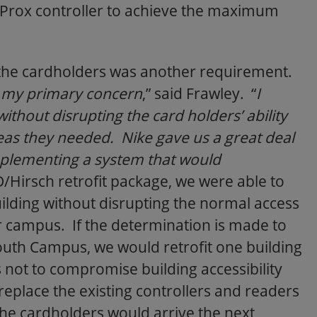
iProx controller to achieve the maximum
 the cardholders was another requirement.
is my primary concern
,” said Frawley. “
I
ithout disrupting the card holders’ ability
reas they needed. Nike gave us a great deal
implementing a system that would
D/Hirsch retrofit package, we were able to
ilding without disrupting the normal access
er campus. If the determination is made to
uth Campus, we would retrofit one building
as not to compromise building accessibility
eplace the existing controllers and readers
he cardholders would arrive the next