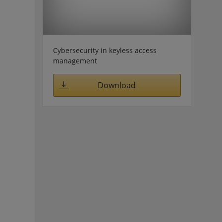
Cybersecurity in keyless access
management
Download