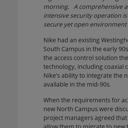
morning. A comprehensive acc
intensive security operation i
secure yet open environment
Nike had an existing Westingh
South Campus in the early 90s
the access control solution the
technology, including coaxial 
Nike’s ability to integrate th
available in the mid-90s.
When the requirements for ac
new North Campus were discu
project managers agreed that 
allow them to migrate to new t