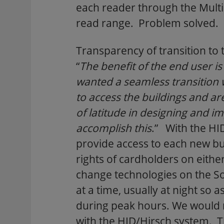
each reader through the Mult
read range. Problem solved.
Transparency of transition to
“
The benefit of the end user 
wanted a seamless transition w
to access the buildings and a
of latitude in designing and 
accomplish this
.” With the HI
provide access to each new bu
rights of cardholders on eith
change technologies on the So
at a time, usually at night so 
during peak hours. We would r
with the HID/Hirsch system. T