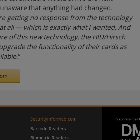
ty, unaware that anything had changed.
are getting no response from the technology
 all — which is exactly what I wanted. And
e of this new technology, the HID/Hirsch
upgrade the functionality of their cards as
lable
.”
com
SecurityInformed.com
Barcode Readers
Biometric Readers