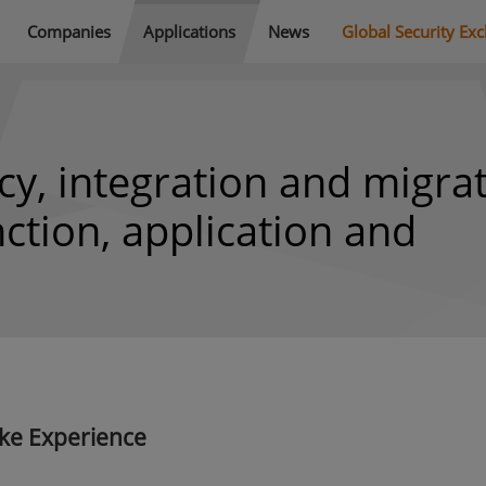
Companies
Applications
News
Global Security Ex
cy, integration and migra
nction, application and
ke Experience