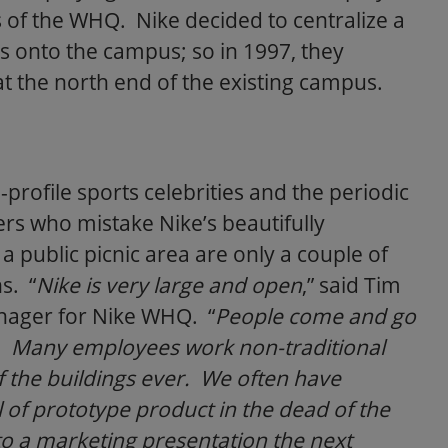
s of the WHQ. Nike decided to centralize a
ties onto the campus; so in 1997, they
 the north end of the existing campus.
profile sports celebrities and the periodic
rs who mistake Nike’s beautifully
a public picnic area are only a couple of
s. “
Nike is very large and open
,” said Tim
anager for Nike WHQ. “
People come and go
k. Many employees work non-traditional
f the buildings ever. We often have
 of prototype product in the dead of the
 to a marketing presentation the next