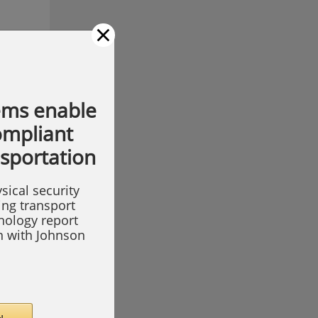
×
ems enable
compliant
nsportation
sical security
ing transport
hnology report
on with Johnson