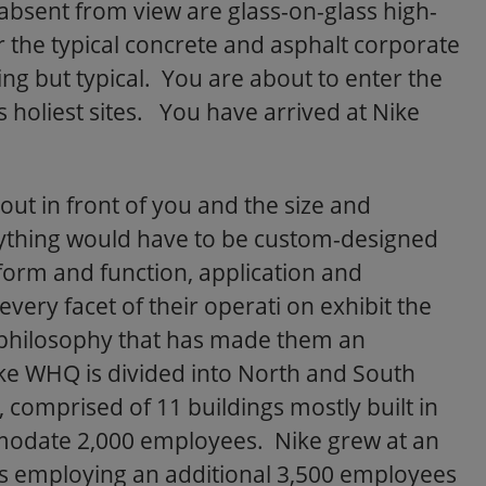
t absent from view are glass-on-glass high-
 the typical concrete and asphalt corporate
hing but typical. You are about to enter the
s holiest sites. You have arrived at Nike
ut in front of you and the size and
rything would have to be custom-designed
 form and function, application and
every facet of their operati on exhibit the
l philosophy that has made them an
ke WHQ is divided into North and South
comprised of 11 buildings mostly built in
modate 2,000 employees. Nike grew at an
0s employing an additional 3,500 employees