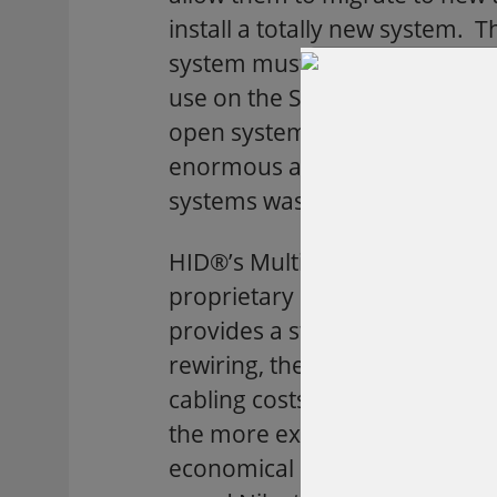
install a totally new system.
system must be compatible wi
use on the South Campus. While
open system with an older pr
enormous amount of money, h
systems was not as obvious.
HID®’s MultiProx® controller 
proprietary coaxial cable wir
provides a standard Wiegand o
rewiring, the MultiProx will sa
cabling costs. MultiProx also 
the more expensive, Westingh
economical ISOProx® proximity