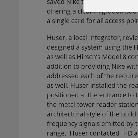
saved Nike the expense of rea
offering a clear migration pat
a single card for all access 
Huser, a local Integrator, revi
designed a system using the H
as well as Hirsch’s Model 8 co
addition to providing Nike wit
addressed each of the require
as well. Huser installed the re
positioned at the entrance to 
the metal tower reader statio
architectural style of the build
frequency signals emitted by 
range. Huser contacted HID an