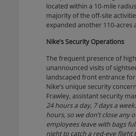
located within a 10-mile radiu
majority of the off-site activi
expanded another 110-acres at
Nike’s Security Operations
The frequent presence of high-
unannounced visits of sightsee
landscaped front entrance for 
Nike’s unique security concern
Frawley, assistant security m
24 hours a day, 7 days a wee
hours, so we don’t close any o
employees leave with bags full
night to catch a red-eye flight