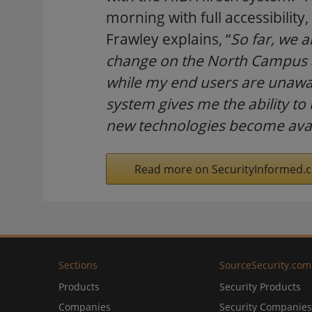
morning with full accessibili
Frawley explains, “
So far, we 
change on the North Campus at
while my end users are unawar
system gives me the ability to 
new technologies become avai
Read more on SecurityInformed.
Sections
SourceSecurity.com
Products
Security Products
Companies
Security Companies