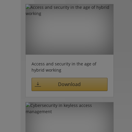
Access and security in the age of
hybrid working
Download