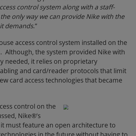
ess control system along with a staff-
s the only way we can provide Nike with the
 it demands
.”
ouse access control system installed on the
. Although, the system provided Nike with
y needed, it relies on proprietary
cabling and card/reader protocols that limit
e new card access technologies that became
cess control on the
ssed, Nike®’s
it must feature an open architecture to
echnologies in the future without having to