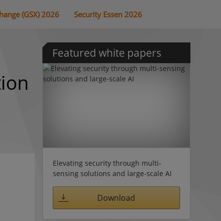
change (GSX) 2026
Security Essen 2026
Featured white papers
tion
Elevating security through multi-
sensing solutions and large-scale AI
Download