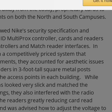
Get it now
ding each of their 6,000 cardholders while
h away from the costly, proprietary cards to
points on both the North and South Campuses.
ewed Nike’s security specification and
ID MultiProx controller, cards and readers
ntrollers and Match reader interfaces. In
h a competitively priced system that
ments, they accounted for aesthetic issues
aders in 3-foot-tall square metal posts
the access points in each building. While
ns looked very slick and matched the
ings, they also interfered with the radio
the readers greatly reducing card read
d was advised how to adjust the voltage to