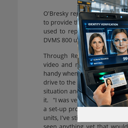
O'Bresky replaced his analog 
to provide the recording back
used to replace a time-lapse
DVMS 800 units on order for t
Through Remote Access Soft
video and manage images fr
handy when the store alarm ha
drive to the location to check 
situation and if it's a false a
it. "I was very impressed with
a set-up process that was th
units, I've still looked at hun
seen anything yet that woul