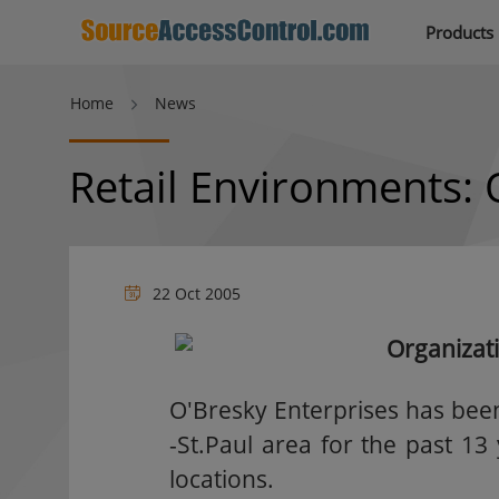
Products
Home
News
Retail Environments: 
22 Oct 2005
Organizat
O'Bresky Enterprises has bee
-St.Paul area for the past 1
locations.