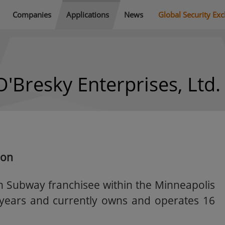
Companies
Applications
News
Global Security Ex
O'Bresky Enterprises, Ltd.
ion
n Subway franchisee within the Minneapolis
3 years and currently owns and operates 16