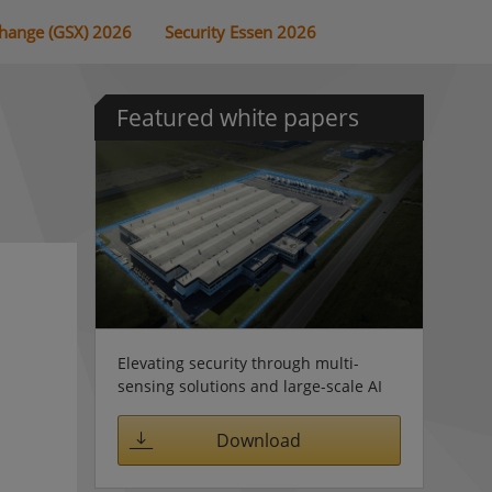
change (GSX) 2026
Security Essen 2026
Featured white papers
Elevating security through multi-
sensing solutions and large-scale AI
Download