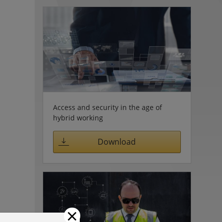
Access and security in the age of
hybrid working
Download
×