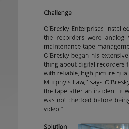
Challenge
O'Bresky Enterprises install
the recorders were analog 
maintenance tape management 
O'Bresky began his extensive
thing about digital recorders 
with reliable, high picture qua
Murphy's Law," says O'Bresk
the tape after an incident, it 
was not checked before being 
video."
Solution