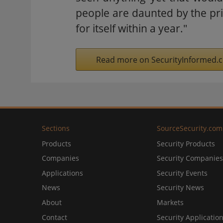
people are daunted by the pri
for itself within a year."
Read more on SecurityInformed.
Sections
SourceSecurity.com
Products
Security Products
Companies
Security Companies
Applications
Security Events
News
Security News
About
Markets
Contact
Security Applicatio