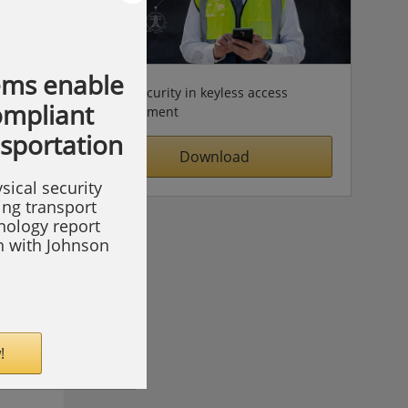
ems enable
Cybersecurity in keyless access
compliant
management
nsportation
Download
sical security
ing transport
hnology report
on with Johnson
!