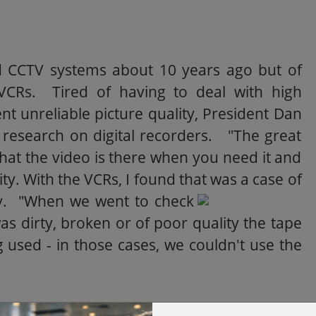
ed CCTV systems about 10 years ago but of
VCRs. Tired of having to deal with high
unreliable picture quality, President Dan
 research on digital recorders. "The great
that the video is there when you need it and
lity. With the VCRs, I found that was a case of
y.
"When we went to check
was dirty, broken or of poor quality the tape
used - in those cases, we couldn't use the