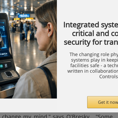
systems with Silent Witness DVMS 400 units
-end in seven of the locations, a DVMS100 is
Integrated syst
 VCR as a test at one location and he has
critical and 
he remaining eight locations.
security for tra
ware (RAS), O'Bresky can login and view
The changing role phy
om a remote location. This has come in
systems play in keep
facilities safe - a tec
s triggered at night. Rather than having to
written in collaborati
it out, he can check it from home, assess the
Controls
larm, inform the police so he isn't charged for
 the installation as it went smoothly and had
e same as a VCR. Since installing the DVMS
Get it now
dreds of products on the market and I haven't
d change my mind," says O'Bresky. "Some