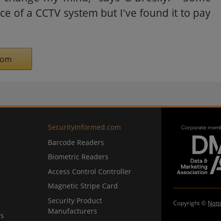
ce of a CCTV system but I've found it to pay
com
SecurityInformed.com
Barcode Readers
Biometric Readers
Access Control Controller
Magnetic Stripe Card
Security Product
Copyright ©
Nott
Manufacturers
ns