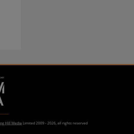
ing Hill Media
Limited 2009 - 2026, all rights reserved