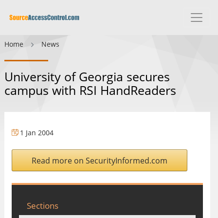
Home
News
University of Georgia secures
campus with RSI HandReaders
1 Jan 2004
Read more on SecurityInformed.com
Sections