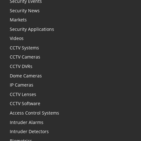
Security Events
Security News
Markets
Security Applications
Videos
CCTV Systems
CCTV Cameras
CCTV DVRs
Dome Cameras
IP Cameras
CCTV Lenses
CCTV Software
Access Control Systems
Intruder Alarms
Intruder Detectors
Biometrics