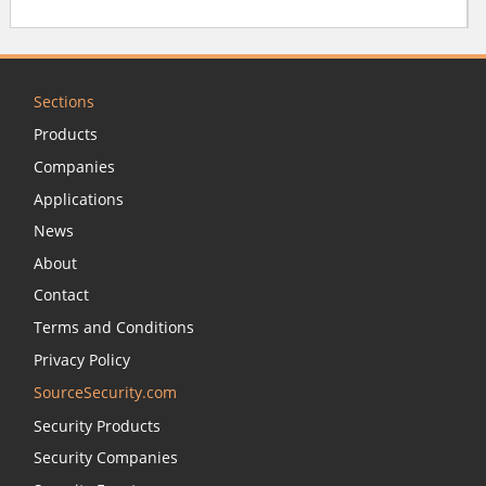
Sections
Products
Companies
Applications
News
About
Contact
Terms and Conditions
Privacy Policy
SourceSecurity.com
Security Products
Security Companies