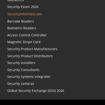
Security Essen 2026
SecurityInformed.com
Barcode Readers
Biometric Readers
Access Control Controller
Magnetic Stripe Card
Security Product Manufacturers
Security Product Distributors
Security Installers
Security Consultants
Security Systems Integrator
Security cameras
Global Security Exchange (GSX) 2026