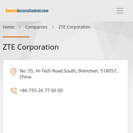
Home
Companies
ZTE Corporation
ZTE Corporation
No. 55, Hi-Tech Road South, Shenzhen, 518057,
China
+86 755 26 77 00 00