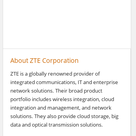
About ZTE Corporation
ZTE is a globally renowned provider of
integrated communications, IT and enterprise
network solutions. Their broad product
portfolio includes wireless integration, cloud
integration and management, and network
solutions. They also provide cloud storage, big
data and optical transmission solutions.