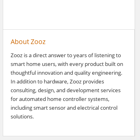
About Zooz
Zooz is a direct answer to years of listening to
smart home users, with every product built on
thoughtful innovation and quality engineering.
In addition to hardware, Zooz provides
consulting, design, and development services
for automated home controller systems,
including smart sensor and electrical control
solutions.