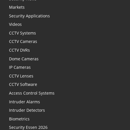
Markets
Security Applications
Videos
CCTV Systems
CCTV Cameras
CCTV DVRs
Dome Cameras
IP Cameras
CCTV Lenses
CCTV Software
Access Control Systems
Intruder Alarms
Intruder Detectors
Biometrics
Security Essen 2026