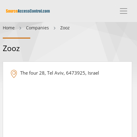
Home
Companies
Zooz
Zooz
The four 28, Tel Aviv, 6473925, Israel