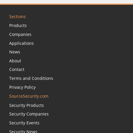
Sections
Products
Companies
Applications
News
About
Contact
Terms and Conditions
Privacy Policy
SourceSecurity.com
Security Products
Security Companies
Security Events
Security News