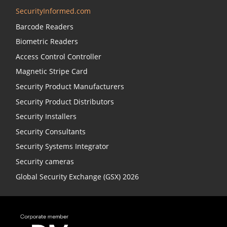
SecurityInformed.com
Barcode Readers
Biometric Readers
Access Control Controller
Magnetic Stripe Card
Security Product Manufacturers
Security Product Distributors
Security Installers
Security Consultants
Security Systems Integrator
Security cameras
Global Security Exchange (GSX) 2026