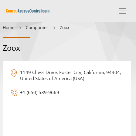
Home
Companies
Zoox
Zoox
1149 Chess Drive, Foster City, California, 94404,
United States of America (USA)
+1 (650) 539-9669