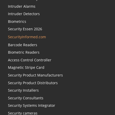
Intruder Alarms
Intruder Detectors
Biometrics
Security Essen 2026
SecurityInformed.com
Barcode Readers
Biometric Readers
Access Control Controller
Magnetic Stripe Card
Security Product Manufacturers
Security Product Distributors
Security Installers
Security Consultants
Security Systems Integrator
Security cameras