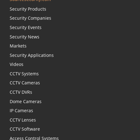
Security Products
Security Companies
Security Events
Security News
Markets
Security Applications
Videos
CCTV Systems
CCTV Cameras
CCTV DVRs
Dome Cameras
IP Cameras
CCTV Lenses
CCTV Software
Access Control Systems