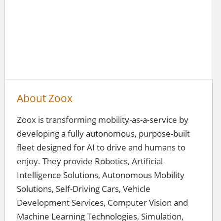
About Zoox
Zoox is transforming mobility-as-a-service by
developing a fully autonomous, purpose-built
fleet designed for AI to drive and humans to
enjoy. They provide Robotics, Artificial
Intelligence Solutions, Autonomous Mobility
Solutions, Self-Driving Cars, Vehicle
Development Services, Computer Vision and
Machine Learning Technologies, Simulation,