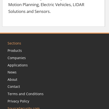
Motion Planning, Electric Vehicles, LIDAR
Solutions and Sensors.
Sections
Products
Companies
Applications
News
About
Contact
Terms and Conditions
Privacy Policy
SourceSecurity.com