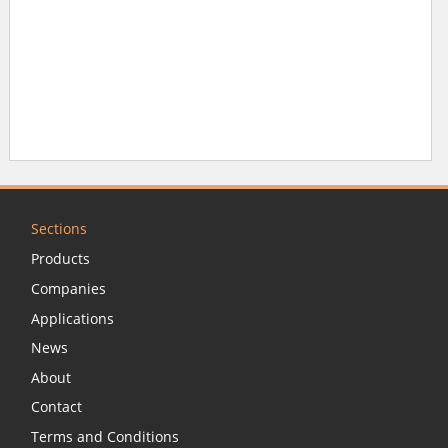
Sections
Products
Companies
Applications
News
About
Contact
Terms and Conditions