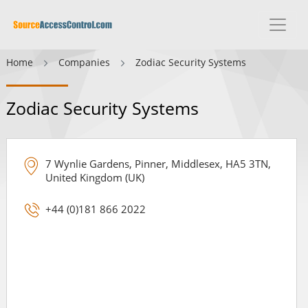
Home
Companies
Zodiac Security Systems
Zodiac Security Systems
7 Wynlie Gardens, Pinner, Middlesex, HA5 3TN,
United Kingdom (UK)
+44 (0)181 866 2022