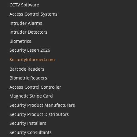
CCTV Software
Access Control Systems
Intruder Alarms
Intruder Detectors
Biometrics
Security Essen 2026
SecurityInformed.com
Barcode Readers
Biometric Readers
Access Control Controller
Magnetic Stripe Card
Security Product Manufacturers
Security Product Distributors
Security Installers
Security Consultants