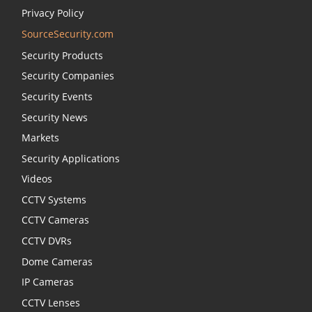
Privacy Policy
SourceSecurity.com
Security Products
Security Companies
Security Events
Security News
Markets
Security Applications
Videos
CCTV Systems
CCTV Cameras
CCTV DVRs
Dome Cameras
IP Cameras
CCTV Lenses