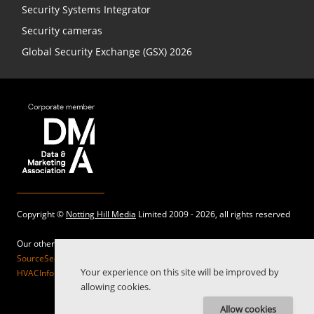
Security Systems Integrator
Security cameras
Global Security Exchange (GSX) 2026
Copyright ©
Notting Hill Media
Limited 2009 - 2026, all rights reserved
Our other sites:
SourceSecurity.com |
SecurityInformed.com |
TheBigRedGuide.com |
Your experience on this site will be improved by
HVACInformed.com |
MaritimeInformed.com |
ElectricalsInformed.com
allowing cookies.
Allow cookies