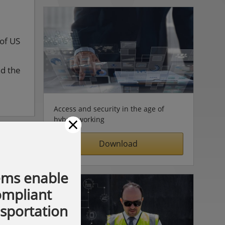
 of US
nd the
Access and security in the age of
×
hybrid working
Download
ems enable
compliant
nsportation