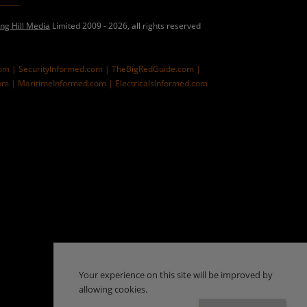
ing Hill Media
Limited 2009 - 2026, all rights reserved
com |
SecurityInformed.com |
TheBigRedGuide.com |
om |
MaritimeInformed.com |
ElectricalsInformed.com
Your experience on this site will be improved by
allowing cookies.