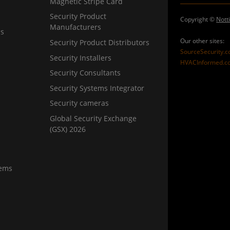
Magnetic Stripe Card
Security Product
Copyright ©
Nott
Manufacturers
ns
Our other sites:
Security Product Distributors
SourceSecurity.
Security Installers
HVACInformed.c
Security Consultants
Security Systems Integrator
Security cameras
Global Security Exchange
(GSX) 2026
tems