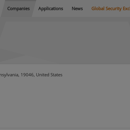
Companies
Applications
News
Global Security Ex
nsylvania, 19046, United States