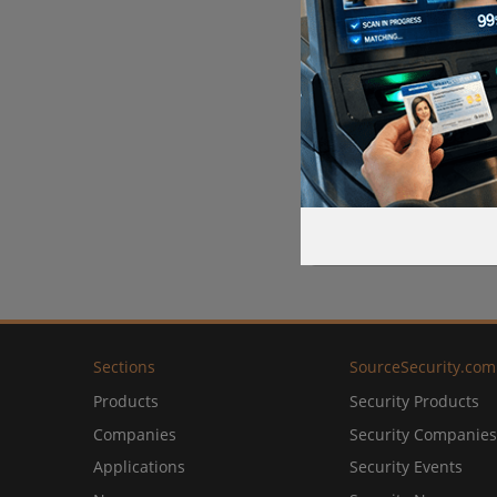
Sections
SourceSecurity.com
Products
Security Products
Companies
Security Companies
Applications
Security Events