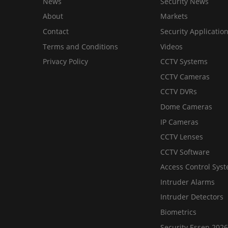
News
Security News
About
Markets
Contact
Security Applicatio
Terms and Conditions
Videos
Privacy Policy
CCTV Systems
CCTV Cameras
CCTV DVRs
Dome Cameras
IP Cameras
CCTV Lenses
CCTV Software
Access Control Sys
Intruder Alarms
Intruder Detectors
Biometrics
Security Essen 2026