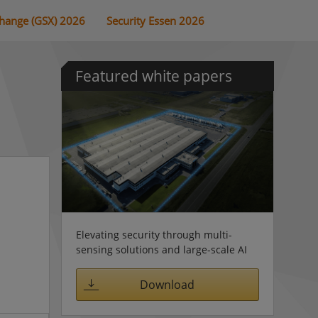
change (GSX) 2026
Security Essen 2026
Featured white papers
Elevating security through multi-
sensing solutions and large-scale AI
Download