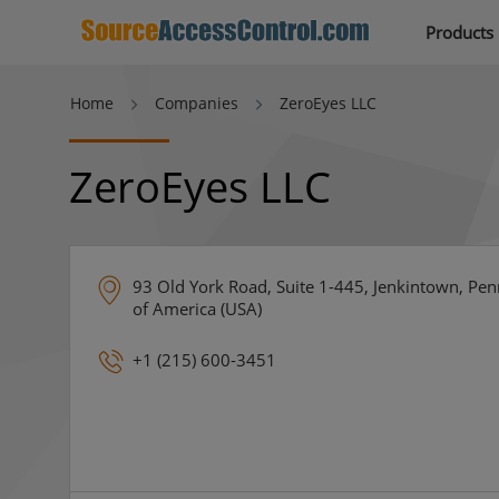
Products
Home
Companies
ZeroEyes LLC
ZeroEyes LLC
93 Old York Road, Suite 1-445, Jenkintown, Pen
of America (USA)
+1 (215) 600-3451