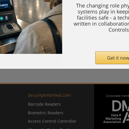
The changing role phy
systems play in keep
facilities safe - a tec
written in collaborati
Controls
Get it now
SecurityInformed.com
Barcode Readers
Biometric Readers
Access Control Controller