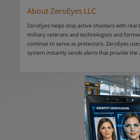
About ZeroEyes LLC
ZeroEyes helps stop active shooters with real
military veterans and technologists and for
continue to serve as protectors. ZeroEyes uses 
system instantly sends alerts that provide the a