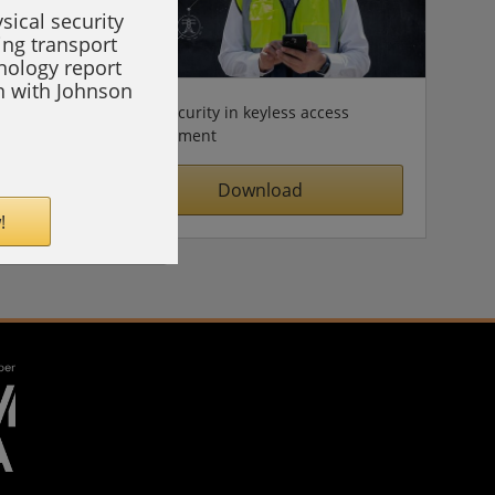
sical security
ing transport
hnology report
on with Johnson
Cybersecurity in keyless access
management
Download
!