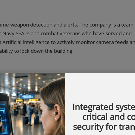
 time weapon detection and alerts. The company is a team
mer Navy SEALs and combat veterans who have served and
Artificial Intelligence to actively monitor camera feeds a
bility to lock down the building.
Integrated syst
critical and 
security for tra