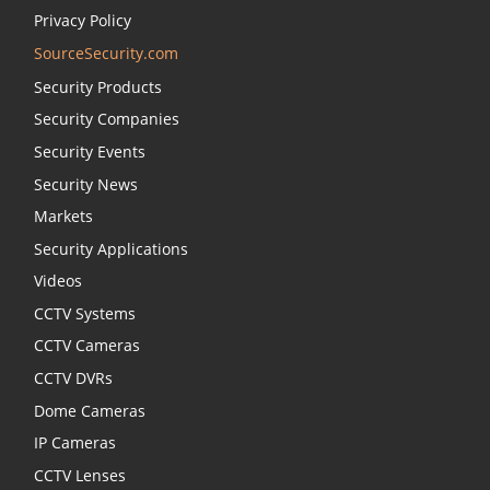
Privacy Policy
SourceSecurity.com
Security Products
Security Companies
Security Events
Security News
Markets
Security Applications
Videos
CCTV Systems
CCTV Cameras
CCTV DVRs
Dome Cameras
IP Cameras
CCTV Lenses