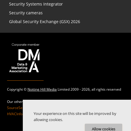
Security Systems Integrator
Security cameras
Global Security Exchange (GSX) 2026
Copyright ©
Notting Hill Media
Limited 2009 - 2026, all rights reserved
Our other sites:
SourceSecurity.com |
SecurityInformed.com |
TheBigRedGuide.com |
Your experience on this site will be improved by
HVACInformed.com |
MaritimeInformed.com |
ElectricalsInformed.com
allowing cookies.
Allow cookies