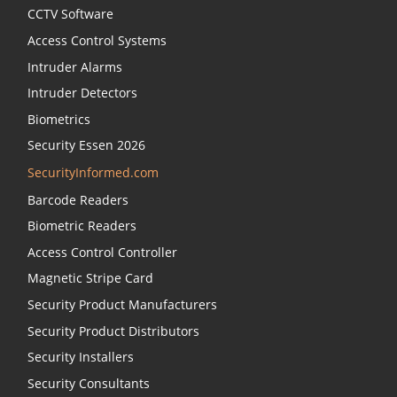
CCTV Software
Access Control Systems
Intruder Alarms
Intruder Detectors
Biometrics
Security Essen 2026
SecurityInformed.com
Barcode Readers
Biometric Readers
Access Control Controller
Magnetic Stripe Card
Security Product Manufacturers
Security Product Distributors
Security Installers
Security Consultants