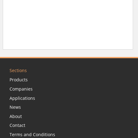
Sections
Products
Companies
Applications
News
About
Contact
Terms and Conditions