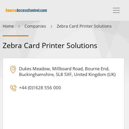
Home
Companies
Zebra Card Printer Solutions
Zebra Card Printer Solutions
Dukes Meadow, Millboard Road, Bourne End,
Buckinghamshire, SL8 5XF, United Kingdom (UK)
+44 (0)1628 556 000