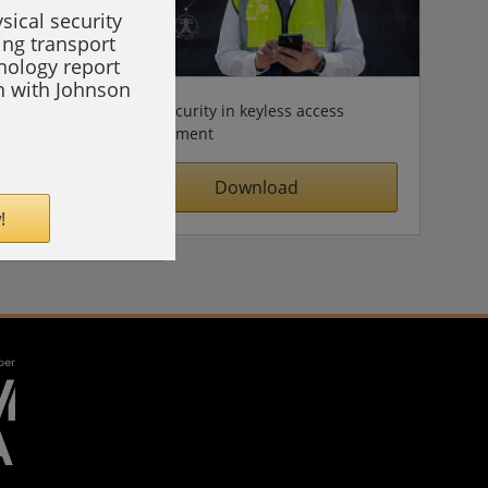
sical security
ing transport
hnology report
on with Johnson
Cybersecurity in keyless access
management
Download
!