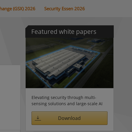
change (GSX) 2026
Security Essen 2026
Featured white papers
Elevating security through multi-
sensing solutions and large-scale AI
Download