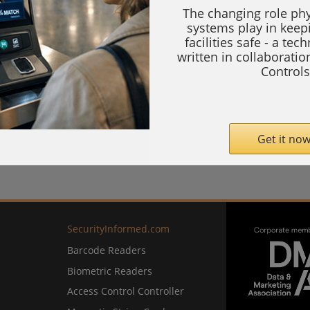
The changing role phy
systems play in keep
facilities safe - a tec
written in collaborati
Controls
Get it now
SecurityInformed.com
Barcode Readers
Biometric Readers
Access Control Controller