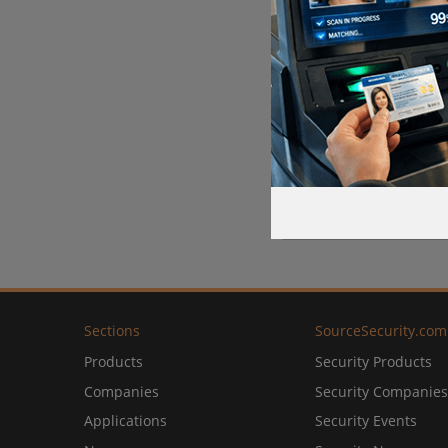
Sections
SourceSecurity.com
Products
Security Products
Companies
Security Companies
Applications
Security Events