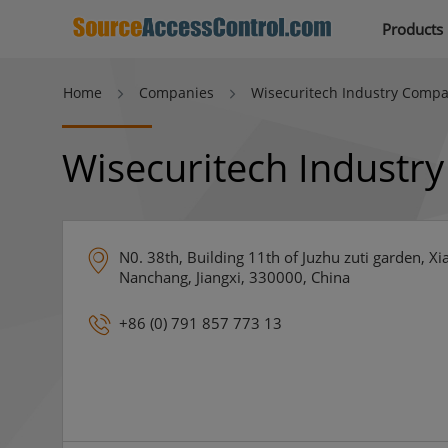
Products
Home
Companies
Wisecuritech Industry Compa
Wisecuritech Industr
N0. 38th, Building 11th of Juzhu zuti garden, 
Nanchang, Jiangxi, 330000, China
+86 (0) 791 857 773 13