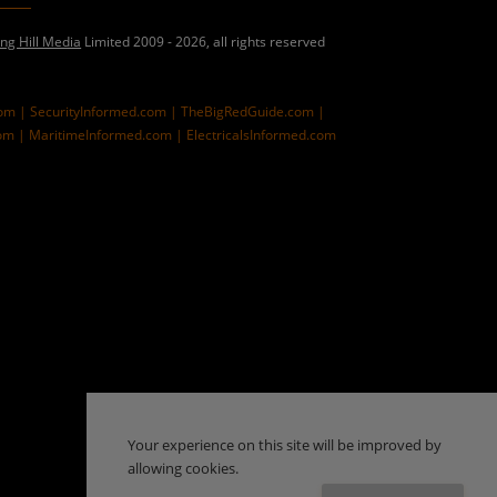
ing Hill Media
Limited 2009 - 2026, all rights reserved
com |
SecurityInformed.com |
TheBigRedGuide.com |
om |
MaritimeInformed.com |
ElectricalsInformed.com
Your experience on this site will be improved by
allowing cookies.