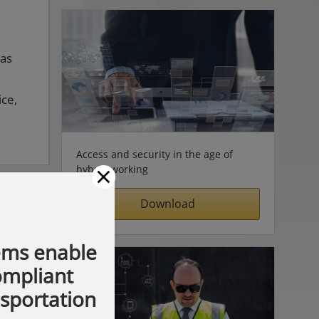
 as
ice,
Access and security in the age of
×
hybrid working
Download
ems enable
compliant
nsportation