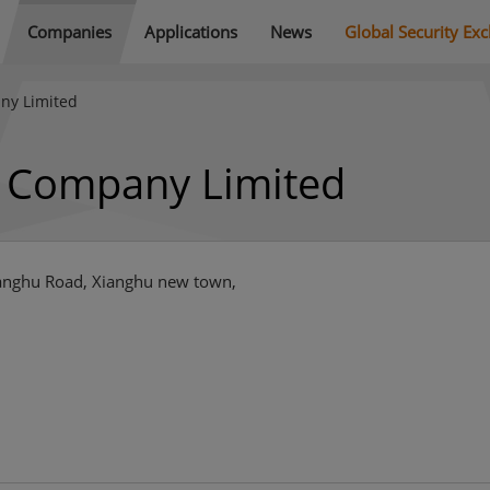
Companies
Applications
News
Global Security Ex
ny Limited
y Company Limited
Xianghu Road, Xianghu new town,