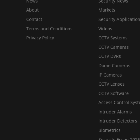
News
Security News
About
Markets
Contact
Security Applicatio
Terms and Conditions
Videos
Privacy Policy
CCTV Systems
CCTV Cameras
CCTV DVRs
Dome Cameras
IP Cameras
CCTV Lenses
CCTV Software
Access Control Sys
Intruder Alarms
Intruder Detectors
Biometrics
Security Essen 2026