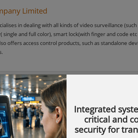
mpany Limited
lises in dealing with all kinds of video surveillance (such
 single and full color), smart lock(with finger and code etc
lso offers access control products, such as standalone dev
s.
Integrated syst
critical and 
security for tra