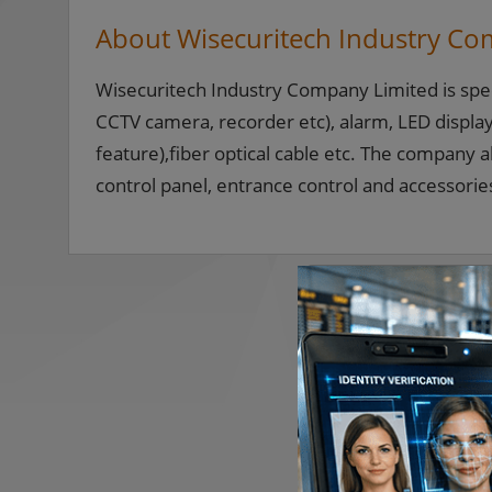
About Wisecuritech Industry Co
Wisecuritech Industry Company Limited is specia
CCTV camera, recorder etc), alarm, LED display(
feature),fiber optical cable etc. The company a
control panel, entrance control and accessorie