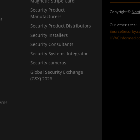
Magnetic Stripe Card
Security Product
Copyright ©
Nott
Manufacturers
ns
Our other sites:
Security Product Distributors
SourceSecurity.
Security Installers
HVACInformed.c
Security Consultants
Security Systems Integrator
Security cameras
Global Security Exchange
(GSX) 2026
tems