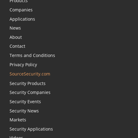
Products
Companies
Applications
News
About
Contact
Terms and Conditions
Privacy Policy
SourceSecurity.com
Security Products
Security Companies
Security Events
Security News
Markets
Security Applications
Videos