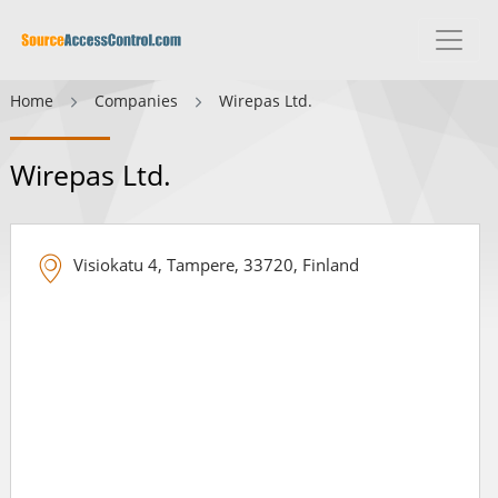
Home
Companies
Wirepas Ltd.
Wirepas Ltd.
Visiokatu 4, Tampere, 33720, Finland