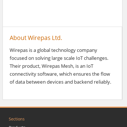
About Wirepas Ltd.
Wirepas is a global technology company
focused on solving large scale IoT challenges.
Their product, Wirepas Mesh, is an IoT
connectivity software, which ensures the flow
of data between devices and backend reliably.
Sections