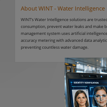
About WINT - Water Intelligence
WINT’s Water Intelligence solutions are truste
consumption, prevent water leaks and make b
management system uses artificial intelligenc
accuracy metering with advanced data analytics,
preventing countless water damage.