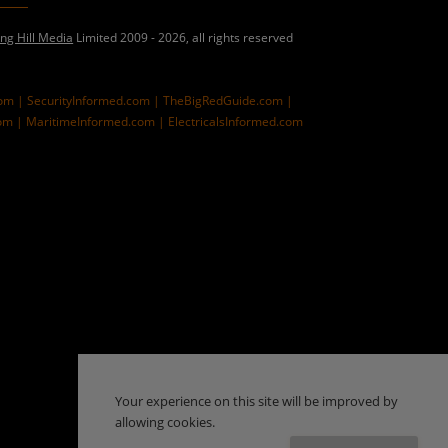
ing Hill Media
Limited 2009 - 2026, all rights reserved
com |
SecurityInformed.com |
TheBigRedGuide.com |
om |
MaritimeInformed.com |
ElectricalsInformed.com
Your experience on this site will be improved by
allowing cookies.