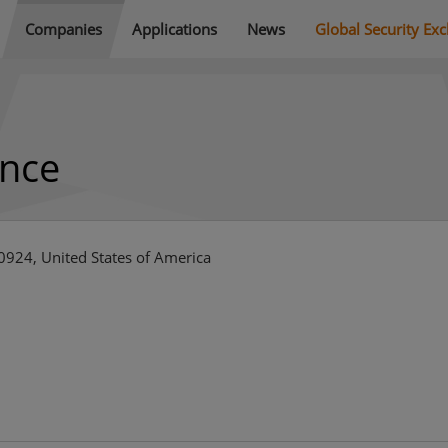
Companies
Applications
News
Global Security Ex
ence
924, United States of America