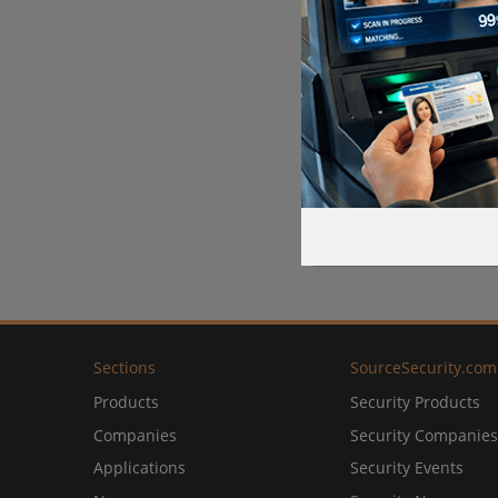
Sections
SourceSecurity.com
Products
Security Products
Companies
Security Companies
Applications
Security Events