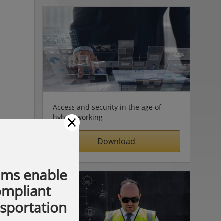
Access and security in the age of
×
hybrid working
Download
ems enable
compliant
nsportation