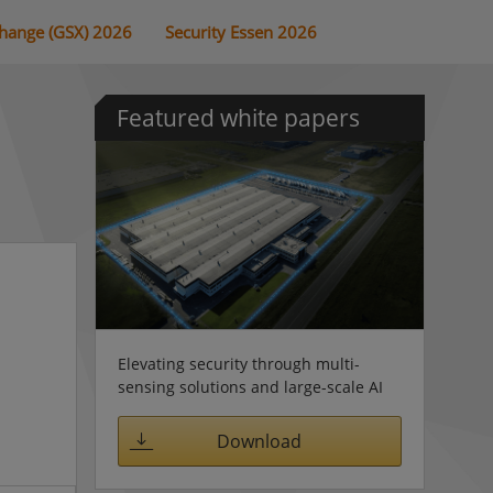
change (GSX) 2026
Security Essen 2026
Featured white papers
Elevating security through multi-
sensing solutions and large-scale AI
Download