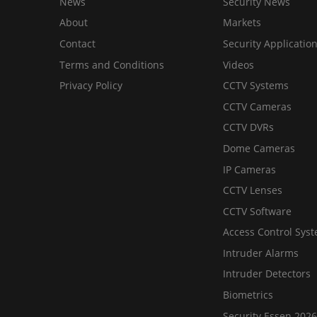
News
Security News
About
Markets
Contact
Security Applicatio
Terms and Conditions
Videos
Privacy Policy
CCTV Systems
CCTV Cameras
CCTV DVRs
Dome Cameras
IP Cameras
CCTV Lenses
CCTV Software
Access Control Sys
Intruder Alarms
Intruder Detectors
Biometrics
Security Essen 2026