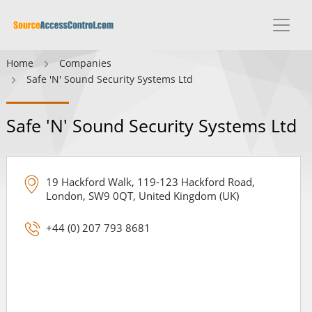
Home
Companies
Safe 'N' Sound Security Systems Ltd
Safe 'N' Sound Security Systems Ltd
19 Hackford Walk, 119-123 Hackford Road,
London, SW9 0QT, United Kingdom (UK)
+44 (0) 207 793 8681