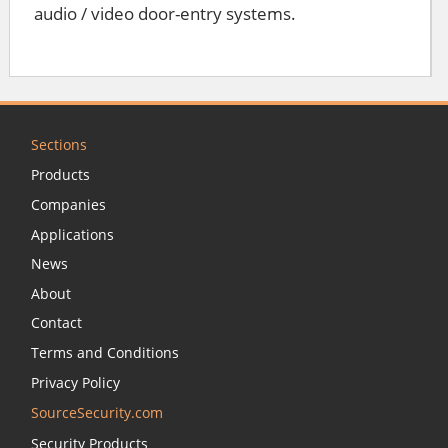
audio / video door-entry systems.
Sections
Products
Companies
Applications
News
About
Contact
Terms and Conditions
Privacy Policy
SourceSecurity.com
Security Products