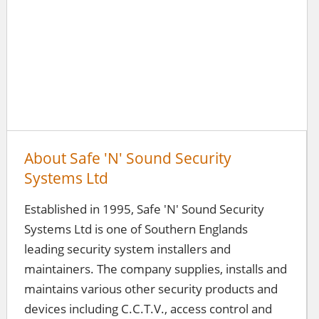
About Safe 'N' Sound Security
Systems Ltd
Established in 1995, Safe 'N' Sound Security
Systems Ltd is one of Southern Englands
leading security system installers and
maintainers. The company supplies, installs and
maintains various other security products and
devices including C.C.T.V., access control and