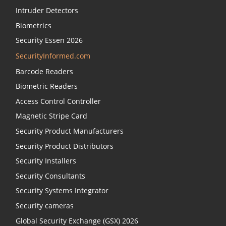
Intruder Detectors
Biometrics
Security Essen 2026
SecurityInformed.com
Barcode Readers
Biometric Readers
Access Control Controller
Magnetic Stripe Card
Security Product Manufacturers
Security Product Distributors
Security Installers
Security Consultants
Security Systems Integrator
Security cameras
Global Security Exchange (GSX) 2026