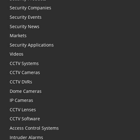
Security Companies
Security Events
Security News
Markets
Security Applications
Videos
CCTV Systems
CCTV Cameras
CCTV DVRs
Dome Cameras
IP Cameras
CCTV Lenses
CCTV Software
Access Control Systems
Intruder Alarms