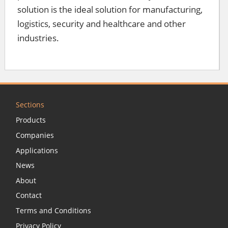
solution is the ideal solution for manufacturing,
logistics, security and healthcare and other
industries.
Sections
Products
Companies
Applications
News
About
Contact
Terms and Conditions
Privacy Policy