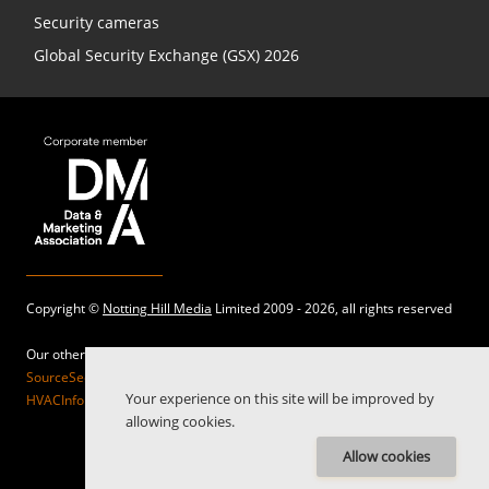
Security cameras
Global Security Exchange (GSX) 2026
Copyright ©
Notting Hill Media
Limited 2009 - 2026, all rights reserved
Our other sites:
SourceSecurity.com |
SecurityInformed.com |
TheBigRedGuide.com |
Your experience on this site will be improved by
HVACInformed.com |
MaritimeInformed.com |
ElectricalsInformed.com
allowing cookies.
Allow cookies