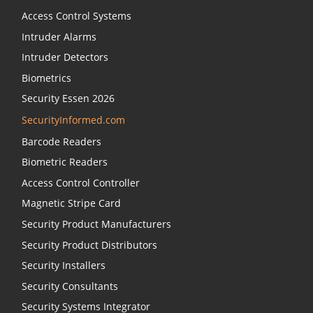
Access Control Systems
Intruder Alarms
Intruder Detectors
Biometrics
Security Essen 2026
SecurityInformed.com
Barcode Readers
Biometric Readers
Access Control Controller
Magnetic Stripe Card
Security Product Manufacturers
Security Product Distributors
Security Installers
Security Consultants
Security Systems Integrator