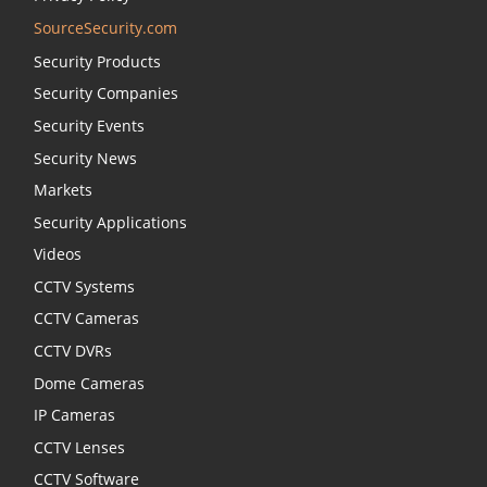
SourceSecurity.com
Security Products
Security Companies
Security Events
Security News
Markets
Security Applications
Videos
CCTV Systems
CCTV Cameras
CCTV DVRs
Dome Cameras
IP Cameras
CCTV Lenses
CCTV Software