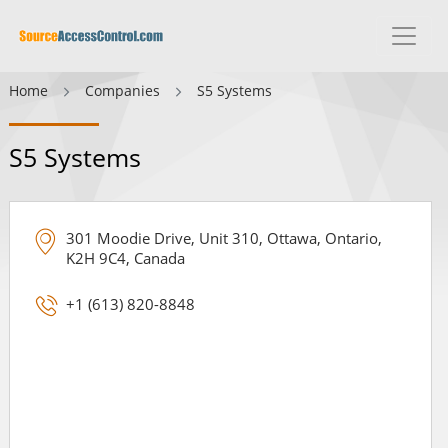
Home
Companies
S5 Systems
S5 Systems
301 Moodie Drive, Unit 310, Ottawa, Ontario,
K2H 9C4, Canada
+1 (613) 820-8848