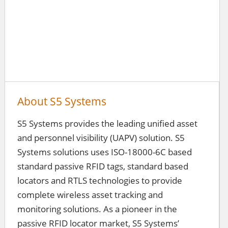
About S5 Systems
S5 Systems provides the leading unified asset
and personnel visibility (UAPV) solution. S5
Systems solutions uses ISO-18000-6C based
standard passive RFID tags, standard based
locators and RTLS technologies to provide
complete wireless asset tracking and
monitoring solutions. As a pioneer in the
passive RFID locator market, S5 Systems’