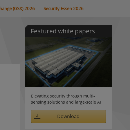
change (GSX) 2026
Security Essen 2026
Featured white papers
Elevating security through multi-
sensing solutions and large-scale AI
Download