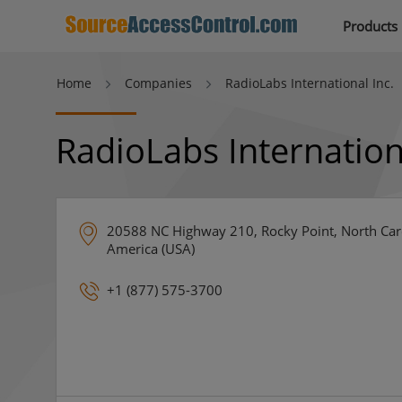
Products
Home
Companies
RadioLabs International Inc.
RadioLabs Internation
20588 NC Highway 210, Rocky Point, North Caro
America (USA)
+1 (877) 575-3700