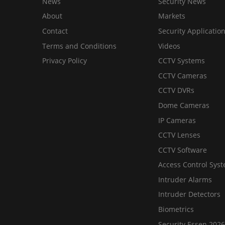
News
Security News
About
Markets
Contact
Security Applicatio
Terms and Conditions
Videos
Privacy Policy
CCTV Systems
CCTV Cameras
CCTV DVRs
Dome Cameras
IP Cameras
CCTV Lenses
CCTV Software
Access Control Sys
Intruder Alarms
Intruder Detectors
Biometrics
Security Essen 2026