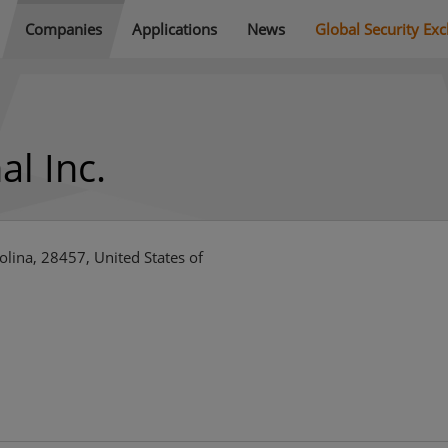
Companies
Applications
News
Global Security Ex
al Inc.
lina, 28457, United States of