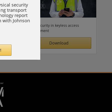
sical security
ing transport
hnology report
on with Johnson
Cybersecurity in keyless access
management
Download
!