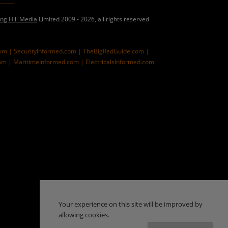
ing Hill Media
Limited 2009 - 2026, all rights reserved
com |
SecurityInformed.com |
TheBigRedGuide.com |
om |
MaritimeInformed.com |
ElectricalsInformed.com
Your experience on this site will be improved by
allowing cookies.