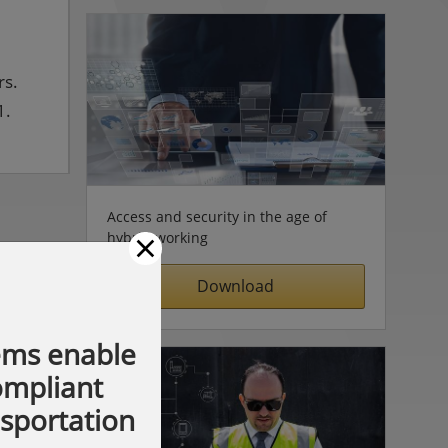
rs.
1.
Access and security in the age of
×
hybrid working
Download
ems enable
compliant
nsportation