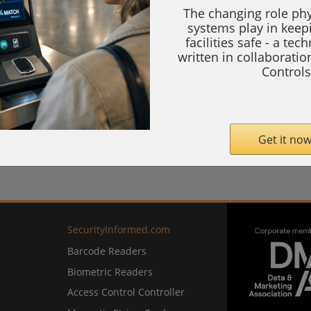
The changing role phy
systems play in keep
facilities safe - a tec
written in collaborati
Controls
Get it now
SecurityInformed.com
Barcode Readers
Biometric Readers
Access Control Controller