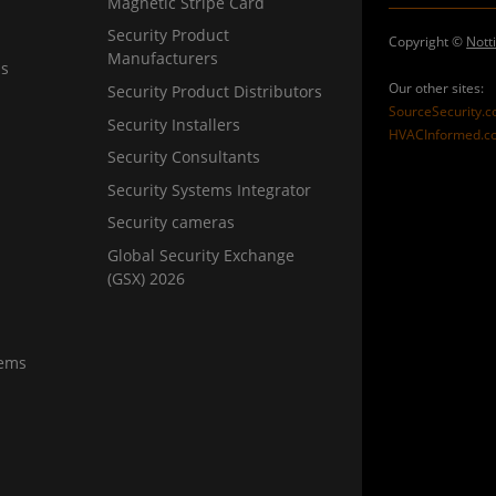
Magnetic Stripe Card
Security Product
Copyright ©
Nott
Manufacturers
ns
Our other sites:
Security Product Distributors
SourceSecurity.
Security Installers
HVACInformed.c
Security Consultants
Security Systems Integrator
Security cameras
Global Security Exchange
(GSX) 2026
tems