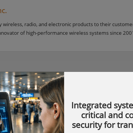
nc.
y wireless, radio, and electronic products to their custome
innovator of high-performance wireless systems since 200
Integrated syst
critical and 
security for tra