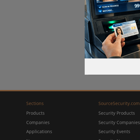
Sections
SourceSecurity.com
Products
Security Products
Companies
Security Companies
Applications
Security Events