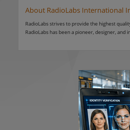
About RadioLabs International I
RadioLabs strives to provide the highest qualit
RadioLabs has been a pioneer, designer, and 