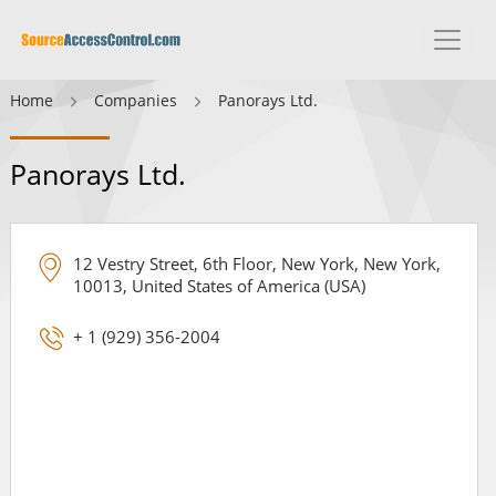
Home
Companies
Panorays Ltd.
Panorays Ltd.
12 Vestry Street, 6th Floor, New York, New York,
10013, United States of America (USA)
+ 1 (929) 356-2004