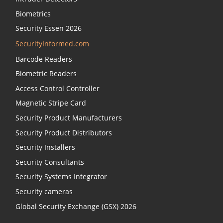
Biometrics
Security Essen 2026
SecurityInformed.com
Barcode Readers
Biometric Readers
Access Control Controller
Magnetic Stripe Card
Security Product Manufacturers
Security Product Distributors
Security Installers
Security Consultants
Security Systems Integrator
Security cameras
Global Security Exchange (GSX) 2026