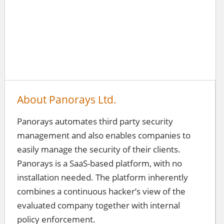
About Panorays Ltd.
Panorays automates third party security
management and also enables companies to
easily manage the security of their clients.
Panorays is a SaaS-based platform, with no
installation needed. The platform inherently
combines a continuous hacker’s view of the
evaluated company together with internal
policy enforcement.