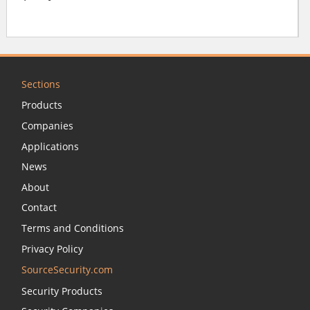
Sections
Products
Companies
Applications
News
About
Contact
Terms and Conditions
Privacy Policy
SourceSecurity.com
Security Products