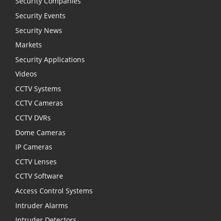
Security Companies
Security Events
Security News
Markets
Security Applications
Videos
CCTV Systems
CCTV Cameras
CCTV DVRs
Dome Cameras
IP Cameras
CCTV Lenses
CCTV Software
Access Control Systems
Intruder Alarms
Intruder Detectors