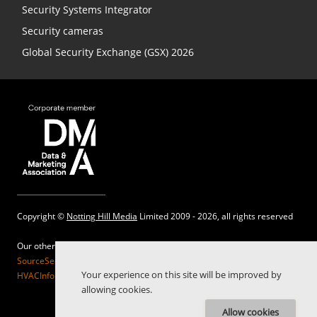
Security Systems Integrator
Security cameras
Global Security Exchange (GSX) 2026
Copyright ©
Notting Hill Media
Limited 2009 - 2026, all rights reserved
Our other sites:
SourceSecurity.com |
SecurityInformed.com |
TheBigRedGuide.com |
Your experience on this site will be improved by
HVACInformed.com |
MaritimeInformed.com |
ElectricalsInformed.com
allowing cookies.
Allow cookies