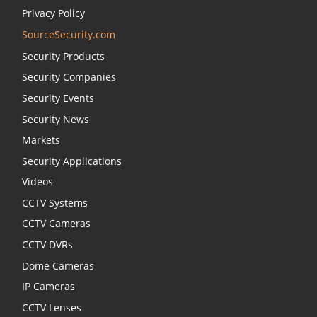
Privacy Policy
SourceSecurity.com
Security Products
Security Companies
Security Events
Security News
Markets
Security Applications
Videos
CCTV Systems
CCTV Cameras
CCTV DVRs
Dome Cameras
IP Cameras
CCTV Lenses