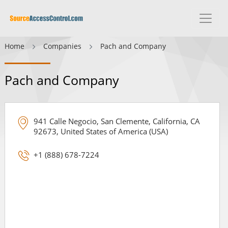
Home
Companies
Pach and Company
Pach and Company
941 Calle Negocio, San Clemente, California, CA
92673, United States of America (USA)
+1 (888) 678-7224