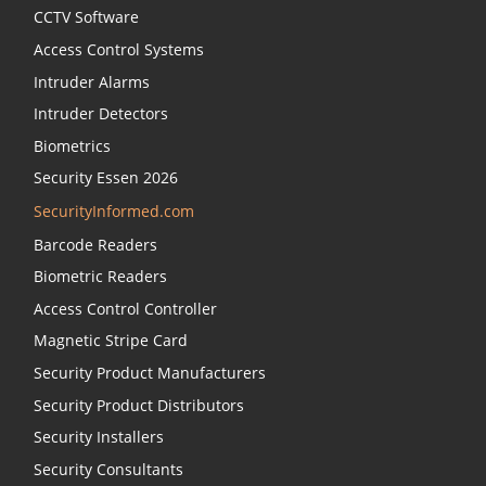
CCTV Software
Access Control Systems
Intruder Alarms
Intruder Detectors
Biometrics
Security Essen 2026
SecurityInformed.com
Barcode Readers
Biometric Readers
Access Control Controller
Magnetic Stripe Card
Security Product Manufacturers
Security Product Distributors
Security Installers
Security Consultants