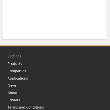
Sections
Products
Companies
Applications
News
About
Contact
Terms and Conditions