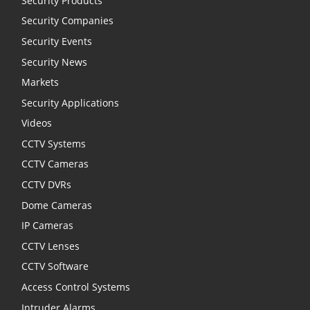
Security Products
Security Companies
Security Events
Security News
Markets
Security Applications
Videos
CCTV Systems
CCTV Cameras
CCTV DVRs
Dome Cameras
IP Cameras
CCTV Lenses
CCTV Software
Access Control Systems
Intruder Alarms