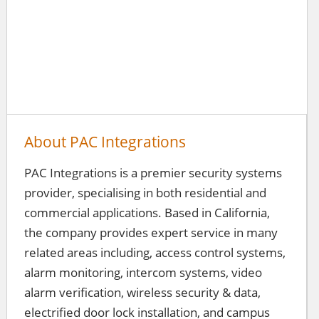
About PAC Integrations
PAC Integrations is a premier security systems
provider, specialising in both residential and
commercial applications. Based in California,
the company provides expert service in many
related areas including, access control systems,
alarm monitoring, intercom systems, video
alarm verification, wireless security & data,
electrified door lock installation, and campus