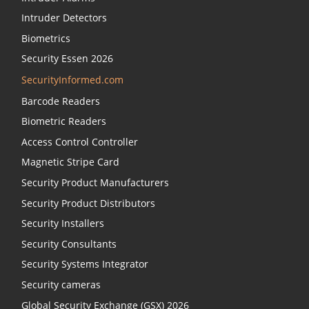
Intruder Detectors
Biometrics
Security Essen 2026
SecurityInformed.com
Barcode Readers
Biometric Readers
Access Control Controller
Magnetic Stripe Card
Security Product Manufacturers
Security Product Distributors
Security Installers
Security Consultants
Security Systems Integrator
Security cameras
Global Security Exchange (GSX) 2026