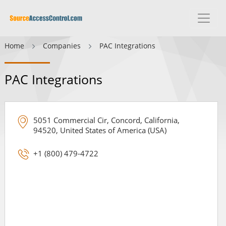
Home
Companies
PAC Integrations
PAC Integrations
5051 Commercial Cir, Concord, California,
94520, United States of America (USA)
+1 (800) 479-4722