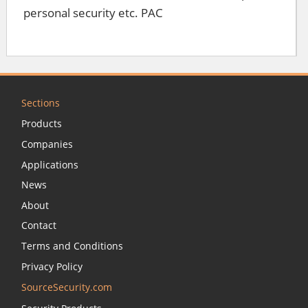
personal security etc. PAC
Sections
Products
Companies
Applications
News
About
Contact
Terms and Conditions
Privacy Policy
SourceSecurity.com