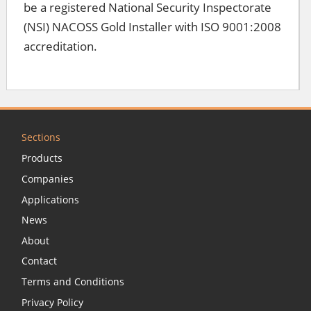
be a registered National Security Inspectorate
(NSI) NACOSS Gold Installer with ISO 9001:2008
accreditation.
Sections
Products
Companies
Applications
News
About
Contact
Terms and Conditions
Privacy Policy