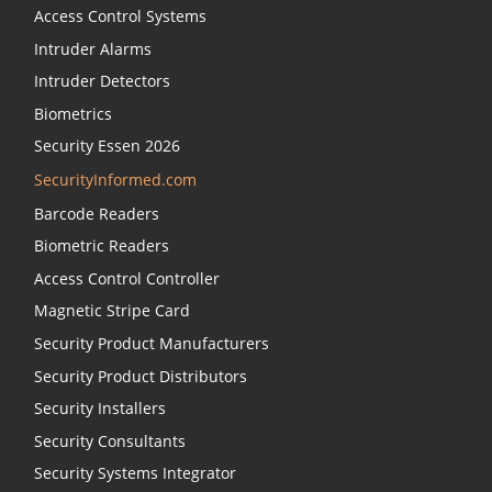
Access Control Systems
Intruder Alarms
Intruder Detectors
Biometrics
Security Essen 2026
SecurityInformed.com
Barcode Readers
Biometric Readers
Access Control Controller
Magnetic Stripe Card
Security Product Manufacturers
Security Product Distributors
Security Installers
Security Consultants
Security Systems Integrator