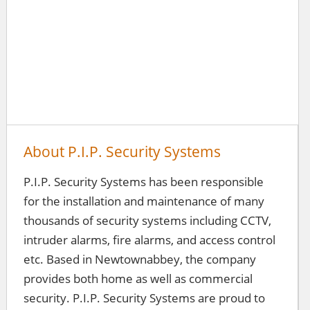
About P.I.P. Security Systems
P.I.P. Security Systems has been responsible
for the installation and maintenance of many
thousands of security systems including CCTV,
intruder alarms, fire alarms, and access control
etc. Based in Newtownabbey, the company
provides both home as well as commercial
security. P.I.P. Security Systems are proud to