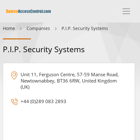
Home
Companies
P.I.P. Security Systems
P.I.P. Security Systems
Unit 11, Ferguson Centre, 57-59 Manse Road,
Newtownabbey, BT36 6RW, United Kingdom
(UK)
+44 (0)289 083 2893