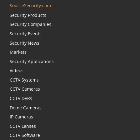
SourceSecurity.com
Security Products
Security Companies
Security Events
Security News
Markets
Security Applications
Videos
CCTV Systems
CCTV Cameras
CCTV DVRs
Dome Cameras
IP Cameras
CCTV Lenses
CCTV Software