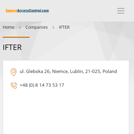
Home
Companies
IFTER
IFTER
ul. Gleboka 26, Niemce, Lublin, 21-025, Poland
+48 (0) 8 14 73 53 17