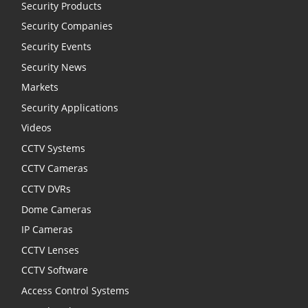
Security Products
Security Companies
Security Events
Security News
Markets
Security Applications
Videos
CCTV Systems
CCTV Cameras
CCTV DVRs
Dome Cameras
IP Cameras
CCTV Lenses
CCTV Software
Access Control Systems