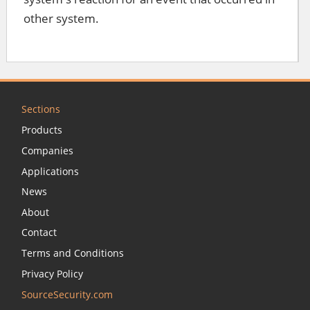
other system.
Sections
Products
Companies
Applications
News
About
Contact
Terms and Conditions
Privacy Policy
SourceSecurity.com