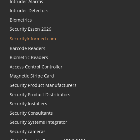
Intruder Alarms
Intruder Detectors
Biometrics
Security Essen 2026
SecurityInformed.com
Barcode Readers
Biometric Readers
Access Control Controller
Magnetic Stripe Card
Security Product Manufacturers
Security Product Distributors
Security Installers
Security Consultants
Security Systems Integrator
Security cameras