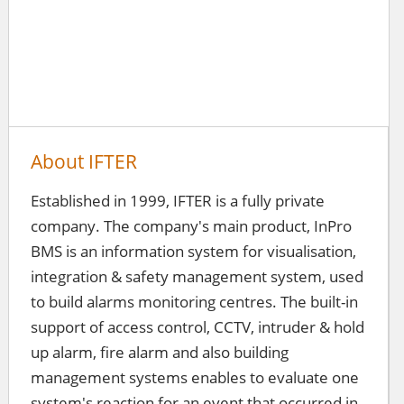
About IFTER
Established in 1999, IFTER is a fully private
company. The company's main product, InPro
BMS is an information system for visualisation,
integration & safety management system, used
to build alarms monitoring centres. The built-in
support of access control, CCTV, intruder & hold
up alarm, fire alarm and also building
management systems enables to evaluate one
system's reaction for an event that occurred in