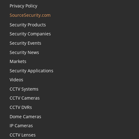
Privacy Policy
SourceSecurity.com
Security Products
Security Companies
Security Events
Security News
Markets
Security Applications
Videos
CCTV Systems
CCTV Cameras
CCTV DVRs
Dome Cameras
IP Cameras
CCTV Lenses