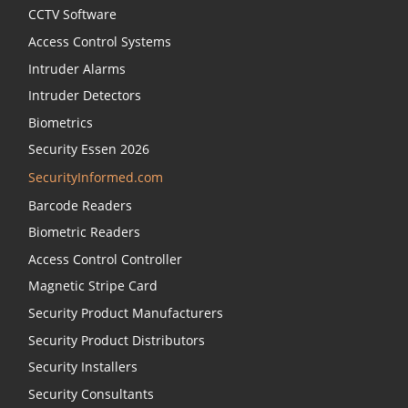
CCTV Software
Access Control Systems
Intruder Alarms
Intruder Detectors
Biometrics
Security Essen 2026
SecurityInformed.com
Barcode Readers
Biometric Readers
Access Control Controller
Magnetic Stripe Card
Security Product Manufacturers
Security Product Distributors
Security Installers
Security Consultants