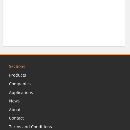
Sections
Products
Companies
Applications
News
About
Contact
Terms and Conditions