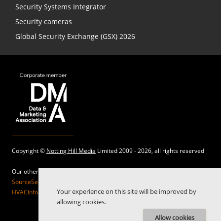
Security Systems Integrator
Security cameras
Global Security Exchange (GSX) 2026
Copyright ©
Notting Hill Media
Limited 2009 - 2026, all rights reserved
Our other sites:
SourceSecurity.com |
SecurityInformed.com |
TheBigRedGuide.com |
Your experience on this site will be improved by
HVACInformed.com |
MaritimeInformed.com |
ElectricalsInformed.com
allowing cookies.
Allow cookies