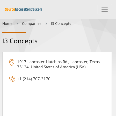
Home
Companies
I3 Concepts
I3 Concepts
1917 Lancaster-Hutchins Rd., Lancaster, Texas,
75134, United States of America (USA)
+1 (214) 707-3170