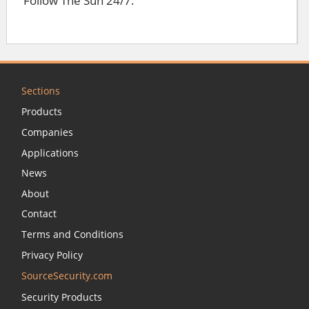
Follow The Sun 24/7.
Sections
Products
Companies
Applications
News
About
Contact
Terms and Conditions
Privacy Policy
SourceSecurity.com
Security Products