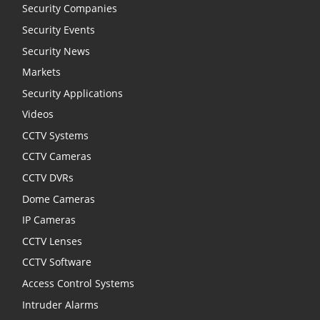
Security Companies
Security Events
Security News
Markets
Security Applications
Videos
CCTV Systems
CCTV Cameras
CCTV DVRs
Dome Cameras
IP Cameras
CCTV Lenses
CCTV Software
Access Control Systems
Intruder Alarms