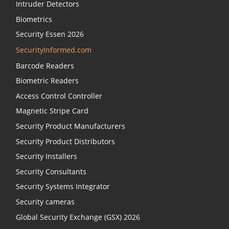
Intruder Detectors
Biometrics
Security Essen 2026
SecurityInformed.com
Barcode Readers
Biometric Readers
Access Control Controller
Magnetic Stripe Card
Security Product Manufacturers
Security Product Distributors
Security Installers
Security Consultants
Security Systems Integrator
Security cameras
Global Security Exchange (GSX) 2026