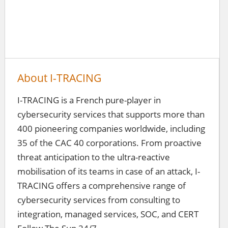
About I-TRACING
I-TRACING is a French pure-player in
cybersecurity services that supports more than
400 pioneering companies worldwide, including
35 of the CAC 40 corporations. From proactive
threat anticipation to the ultra-reactive
mobilisation of its teams in case of an attack, I-
TRACING offers a comprehensive range of
cybersecurity services from consulting to
integration, managed services, SOC, and CERT