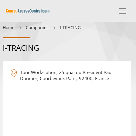
Home
Companies
I-TRACING
I-TRACING
Tour Workstation, 25 quai du Président Paul
Doumer, Courbevoie, Paris, 92400, France