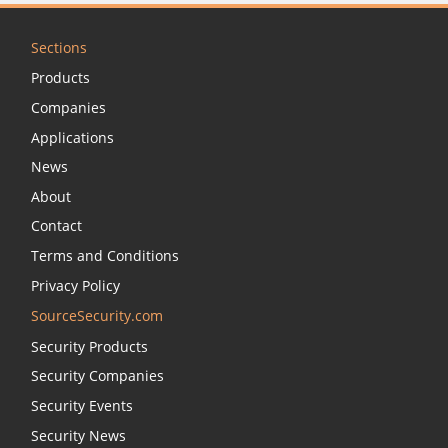
Sections
Products
Companies
Applications
News
About
Contact
Terms and Conditions
Privacy Policy
SourceSecurity.com
Security Products
Security Companies
Security Events
Security News