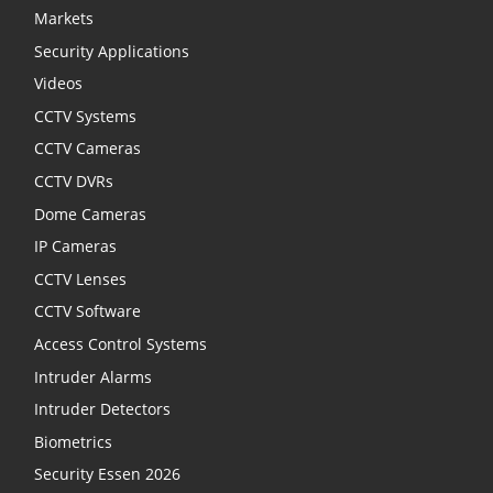
Markets
Security Applications
Videos
CCTV Systems
CCTV Cameras
CCTV DVRs
Dome Cameras
IP Cameras
CCTV Lenses
CCTV Software
Access Control Systems
Intruder Alarms
Intruder Detectors
Biometrics
Security Essen 2026