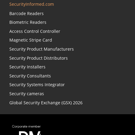
SecurityInformed.com
Barcode Readers
Biometric Readers
Access Control Controller
Magnetic Stripe Card
Security Product Manufacturers
Security Product Distributors
Security Installers
Security Consultants
Security Systems Integrator
Security cameras
Global Security Exchange (GSX) 2026