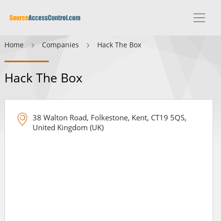
Home
Companies
Hack The Box
Hack The Box
38 Walton Road, Folkestone, Kent, CT19 5QS,
United Kingdom (UK)