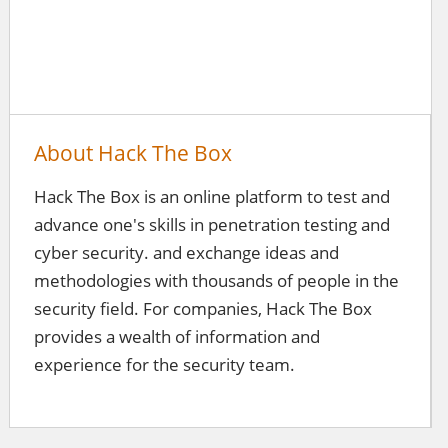
About Hack The Box
Hack The Box is an online platform to test and
advance one's skills in penetration testing and
cyber security. and exchange ideas and
methodologies with thousands of people in the
security field. For companies, Hack The Box
provides a wealth of information and
experience for the security team.