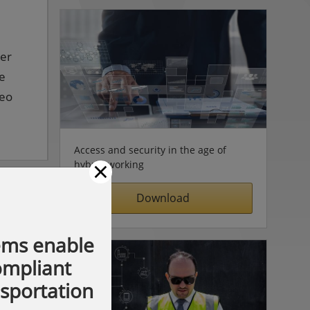
ter
ve
deo
Access and security in the age of
×
hybrid working
Download
ems enable
compliant
nsportation