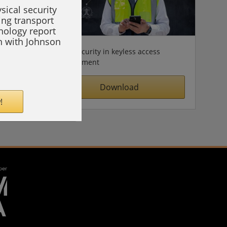
sical security
ing transport
hnology report
on with Johnson
Cybersecurity in keyless access
management
Download
!