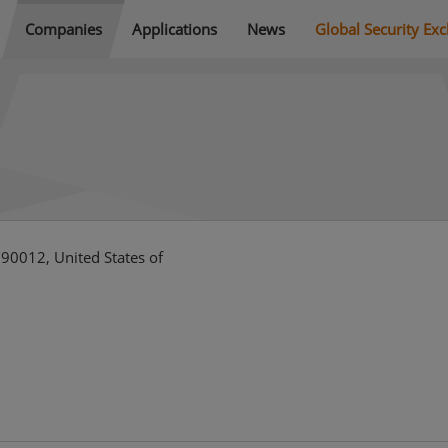
Companies
Applications
News
Global Security Ex
 90012, United States of