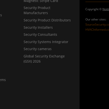
Magnetic Stripe Card
Security Product
Copyright ©
Nott
Manufacturers
ns
Our other sites:
Security Product Distributors
SourceSecurity.
Security Installers
HVACInformed.c
Security Consultants
Security Systems Integrator
Security cameras
Global Security Exchange
(GSX) 2026
tems