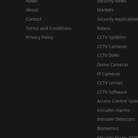
News
Security News
About
Markets
Contact
Security Applicatio
Terms and Conditions
Videos
Privacy Policy
CCTV Systems
CCTV Cameras
CCTV DVRs
Dome Cameras
IP Cameras
CCTV Lenses
CCTV Software
Access Control Sys
Intruder Alarms
Intruder Detectors
Biometrics
Security Essen 2026