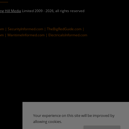
ing Hill Media
Limited 2009 - 2026, all rights reserved
com |
SecurityInformed.com |
TheBigRedGuide.com |
om |
MaritimeInformed.com |
ElectricalsInformed.com
Your experience on this site will be improved by
allowing cookies.