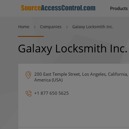
Products
Home
Companies
Galaxy Locksmith Inc.
Galaxy Locksmith Inc.
200 East Temple Street, Los Angeles, California,
America (USA)
+1 877 650 5625