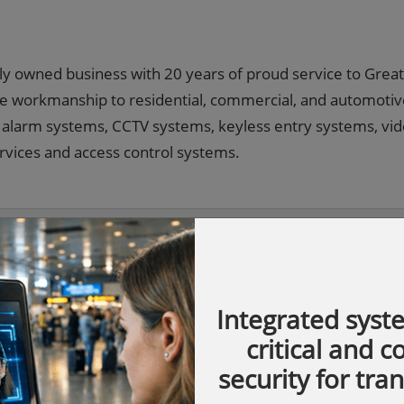
ily owned business with 20 years of proud service to Grea
able workmanship to residential, commercial, and automoti
s, alarm systems, CCTV systems, keyless entry systems, vi
rvices and access control systems.
Integrated syst
critical and 
security for tra