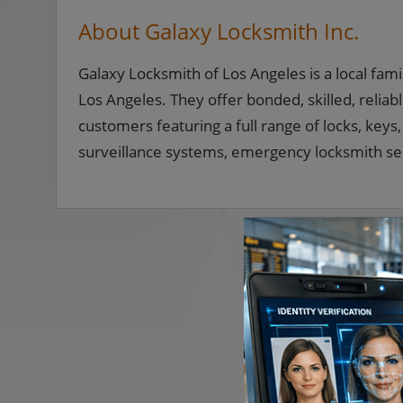
About Galaxy Locksmith Inc.
Galaxy Locksmith of Los Angeles is a local fam
Los Angeles. They offer bonded, skilled, reli
customers featuring a full range of locks, key
surveillance systems, emergency locksmith se