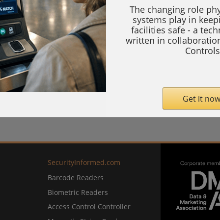
The changing role phy
systems play in keep
facilities safe - a tec
written in collaborati
Controls
Get it now
SecurityInformed.com
Barcode Readers
Biometric Readers
Access Control Controller