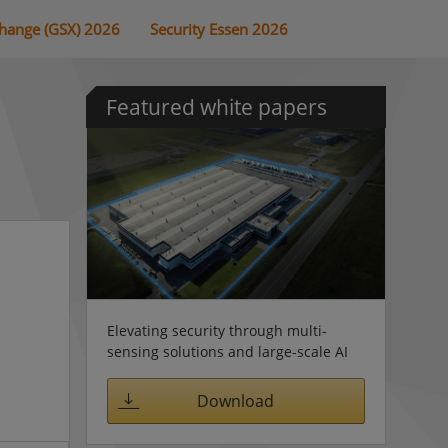
change (GSX) 2026
Security Essen 2026
Featured white papers
Elevating security through multi-
sensing solutions and large-scale AI
Download