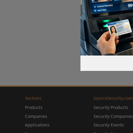
Sections
SourceSecurity.com
Products
Security Products
Companies
Security Companies
Applications
Security Events