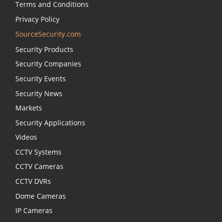
Terms and Conditions
Privacy Policy
SourceSecurity.com
Security Products
Security Companies
Security Events
Security News
Markets
Security Applications
Videos
CCTV Systems
CCTV Cameras
CCTV DVRs
Dome Cameras
IP Cameras