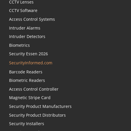
CCTV Lenses
CCTV Software
Access Control Systems
Intruder Alarms
Intruder Detectors
Biometrics
Security Essen 2026
SecurityInformed.com
Barcode Readers
Biometric Readers
Access Control Controller
Magnetic Stripe Card
Security Product Manufacturers
Security Product Distributors
Security Installers