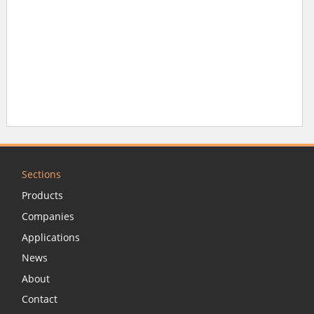
Sections
Products
Companies
Applications
News
About
Contact