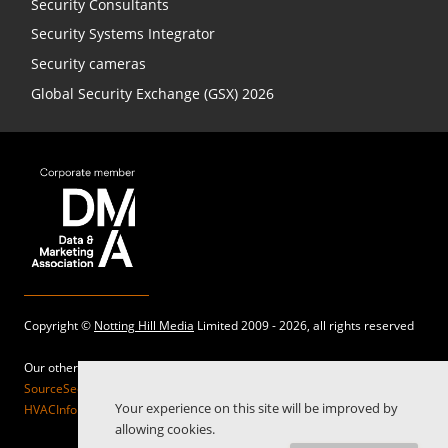
Security Consultants
Security Systems Integrator
Security cameras
Global Security Exchange (GSX) 2026
Copyright ©
Notting Hill Media
Limited 2009 - 2026, all rights reserved
Our other sites:
SourceSecurity.com |
SecurityInformed.com |
TheBigRedGuide.com |
Your experience on this site will be improved by
HVACInformed.com |
MaritimeInformed.com |
ElectricalsInformed.com
allowing cookies.