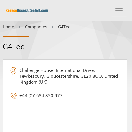
Home
Companies
G4Tec
G4Tec
Challenge House, International Drive,
Tewkesbury, Gloucestershire, GL20 8UQ, United
Kingdom (UK)
+44 (0)1684 850 977