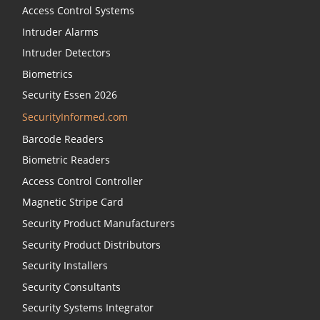
Access Control Systems
Intruder Alarms
Intruder Detectors
Biometrics
Security Essen 2026
SecurityInformed.com
Barcode Readers
Biometric Readers
Access Control Controller
Magnetic Stripe Card
Security Product Manufacturers
Security Product Distributors
Security Installers
Security Consultants
Security Systems Integrator