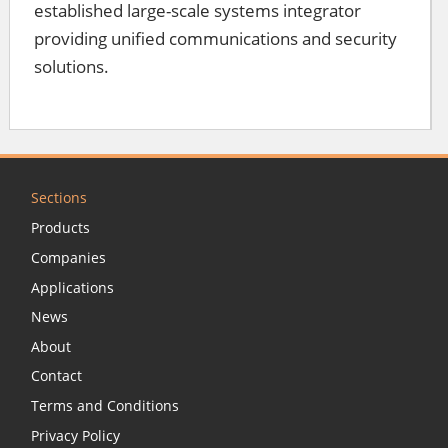
established large-scale systems integrator
providing unified communications and security
solutions.
Sections
Products
Companies
Applications
News
About
Contact
Terms and Conditions
Privacy Policy