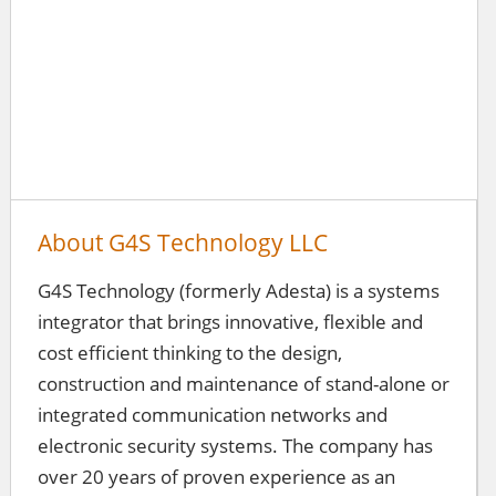
About G4S Technology LLC
G4S Technology (formerly Adesta) is a systems
integrator that brings innovative, flexible and
cost efficient thinking to the design,
construction and maintenance of stand-alone or
integrated communication networks and
electronic security systems. The company has
over 20 years of proven experience as an