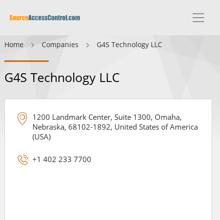
Home
Companies
G4S Technology LLC
G4S Technology LLC
1200 Landmark Center, Suite 1300, Omaha,
Nebraska, 68102-1892, United States of America
(USA)
+1 402 233 7700