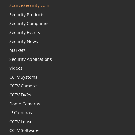
SourceSecurity.com
Security Products
Security Companies
Security Events
Security News
Markets
Security Applications
Videos
CCTV Systems
CCTV Cameras
CCTV DVRs
Dome Cameras
IP Cameras
CCTV Lenses
CCTV Software