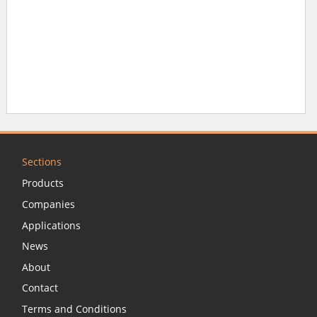
Sections
Products
Companies
Applications
News
About
Contact
Terms and Conditions