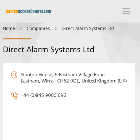
Home
Companies
Direct Alarm Systems Ltd
Direct Alarm Systems Ltd
Stanton House, 6 Eastham Village Road,
Eastham, Wirral, CH62 0DE, United Kingdom (UK)
+44 (0)845 9000 696