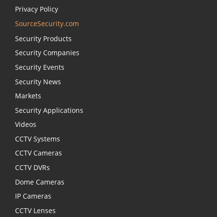
Privacy Policy
SourceSecurity.com
Security Products
Security Companies
Security Events
Security News
Markets
Security Applications
Videos
CCTV Systems
CCTV Cameras
CCTV DVRs
Dome Cameras
IP Cameras
CCTV Lenses