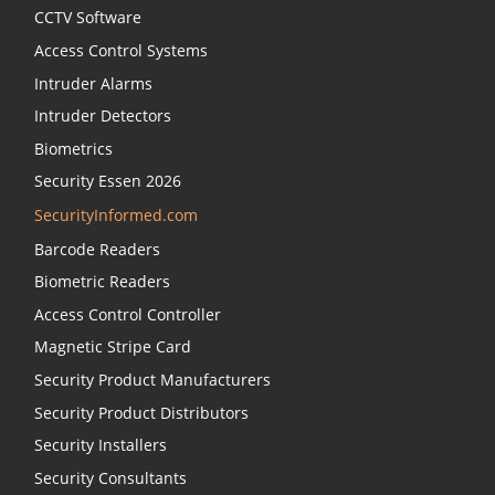
CCTV Software
Access Control Systems
Intruder Alarms
Intruder Detectors
Biometrics
Security Essen 2026
SecurityInformed.com
Barcode Readers
Biometric Readers
Access Control Controller
Magnetic Stripe Card
Security Product Manufacturers
Security Product Distributors
Security Installers
Security Consultants