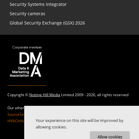
Security Systems Integrator
Security cameras
Global Security Exchange (GSX) 2026
Copyright ©
Notting Hill Media
Limited 2009 - 2026, all rights reserved
Our other sites:
SourceSecurity.com |
SecurityInformed.com |
TheBigRedGuide.com |
Your experience on this site will be improved by
HVACInformed.com |
MaritimeInformed.com |
ElectricalsInformed.com
allowing cookies.
Allow cookies