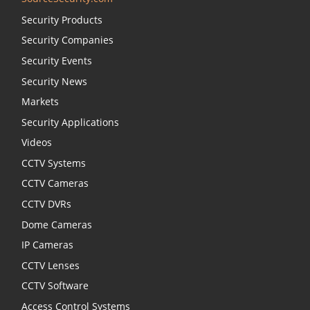
Security Products
Security Companies
Security Events
Security News
Markets
Security Applications
Videos
CCTV Systems
CCTV Cameras
CCTV DVRs
Dome Cameras
IP Cameras
CCTV Lenses
CCTV Software
Access Control Systems