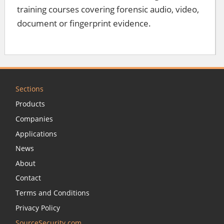
training courses covering forensic audio, video,
document or fingerprint evidence.
Sections
Products
Companies
Applications
News
About
Contact
Terms and Conditions
Privacy Policy
SourceSecurity.com