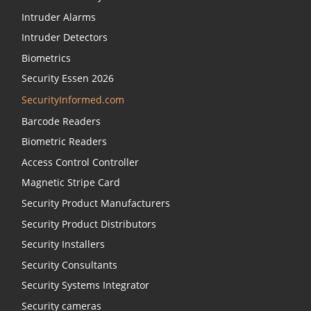
Intruder Alarms
Intruder Detectors
Biometrics
Security Essen 2026
SecurityInformed.com
Barcode Readers
Biometric Readers
Access Control Controller
Magnetic Stripe Card
Security Product Manufacturers
Security Product Distributors
Security Installers
Security Consultants
Security Systems Integrator
Security cameras