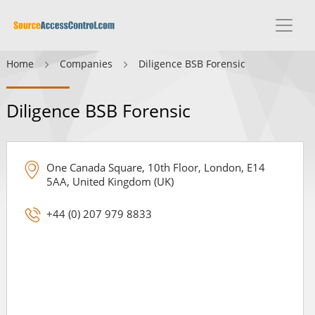
Home
Companies
Diligence BSB Forensic
Diligence BSB Forensic
One Canada Square, 10th Floor, London, E14
5AA, United Kingdom (UK)
+44 (0) 207 979 8833