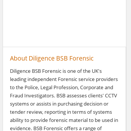
About Diligence BSB Forensic
Diligence BSB Forensic is one of the UK's
leading independent Forensic service providers
to the Police, Legal Profession, Corporate and
Fraud Investigators. BSB assesses clients' CCTV
systems or assists in purchasing decision or
tender review, reporting in terms of systems
ability to provide forensic material to be used in
evidence. BSB Forensic offers a range of