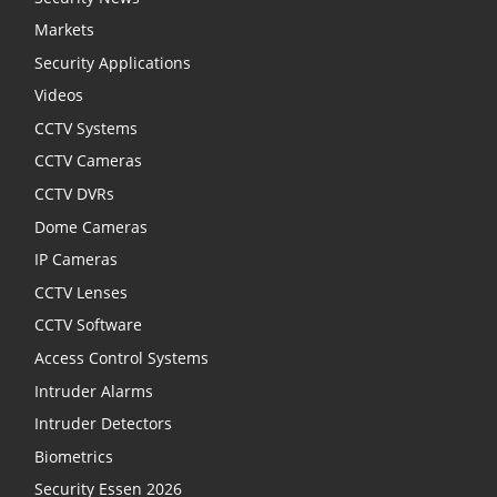
Markets
Security Applications
Videos
CCTV Systems
CCTV Cameras
CCTV DVRs
Dome Cameras
IP Cameras
CCTV Lenses
CCTV Software
Access Control Systems
Intruder Alarms
Intruder Detectors
Biometrics
Security Essen 2026