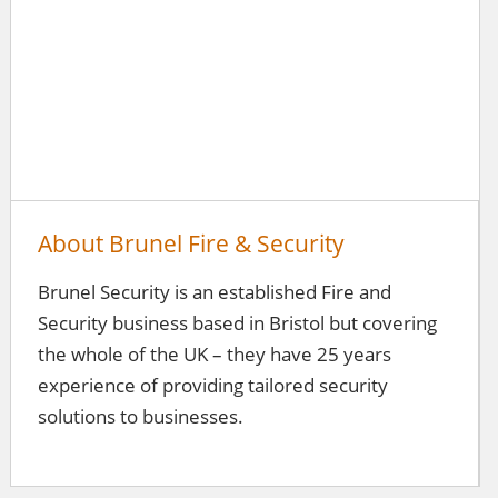
About Brunel Fire & Security
Brunel Security is an established Fire and
Security business based in Bristol but covering
the whole of the UK – they have 25 years
experience of providing tailored security
solutions to businesses.