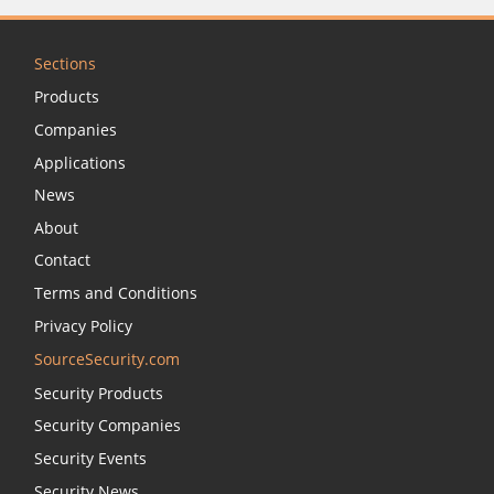
Sections
Products
Companies
Applications
News
About
Contact
Terms and Conditions
Privacy Policy
SourceSecurity.com
Security Products
Security Companies
Security Events
Security News