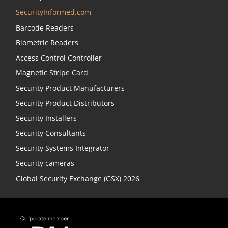
SecurityInformed.com
Barcode Readers
Biometric Readers
Access Control Controller
Magnetic Stripe Card
Security Product Manufacturers
Security Product Distributors
Security Installers
Security Consultants
Security Systems Integrator
Security cameras
Global Security Exchange (GSX) 2026