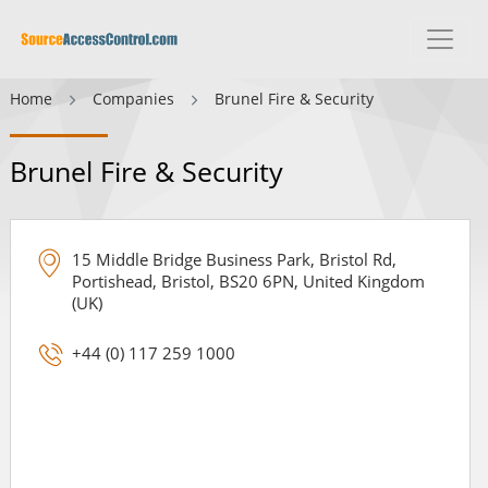
Home
Companies
Brunel Fire & Security
Brunel Fire & Security
15 Middle Bridge Business Park, Bristol Rd,
Portishead, Bristol, BS20 6PN, United Kingdom
(UK)
+44 (0) 117 259 1000