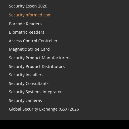
Security Essen 2026
SecurityInformed.com
Barcode Readers
Biometric Readers
Access Control Controller
Magnetic Stripe Card
Security Product Manufacturers
Security Product Distributors
Security Installers
Security Consultants
Security Systems Integrator
Security cameras
Global Security Exchange (GSX) 2026