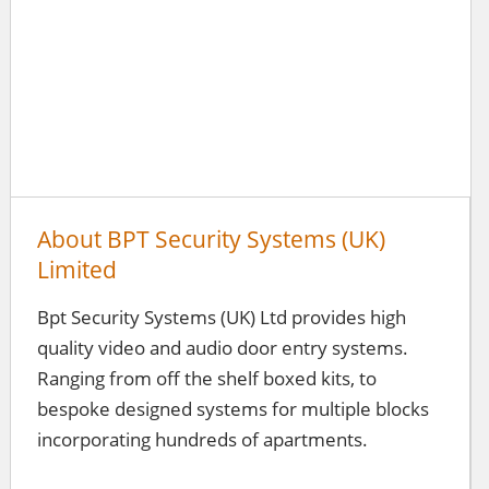
About BPT Security Systems (UK)
Limited
Bpt Security Systems (UK) Ltd provides high
quality video and audio door entry systems.
Ranging from off the shelf boxed kits, to
bespoke designed systems for multiple blocks
incorporating hundreds of apartments.