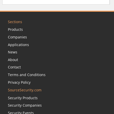
Sections
Products
Companies
Applications
News
About
Contact
Terms and Conditions
Privacy Policy
SourceSecurity.com
Security Products
Security Companies
Security Events