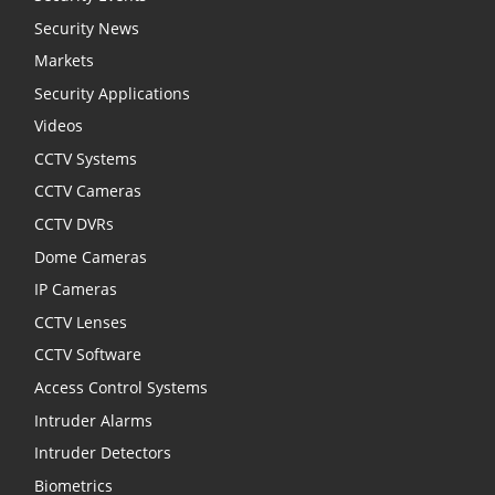
Security News
Markets
Security Applications
Videos
CCTV Systems
CCTV Cameras
CCTV DVRs
Dome Cameras
IP Cameras
CCTV Lenses
CCTV Software
Access Control Systems
Intruder Alarms
Intruder Detectors
Biometrics