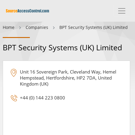
Home
Companies
BPT Security Systems (UK) Limited
BPT Security Systems (UK) Limited
Unit 16 Sovereign Park, Cleveland Way, Hemel
Hempstead, Hertfordshire, HP2 7DA, United
Kingdom (UK)
+44 (0) 144 223 0800