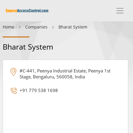
Home
Companies
Bharat System
Bharat System
#C-441, Peenya Industrial Estate, Peenya 1st
Stage, Bengaluru, 560058, India
+91 779 538 1698