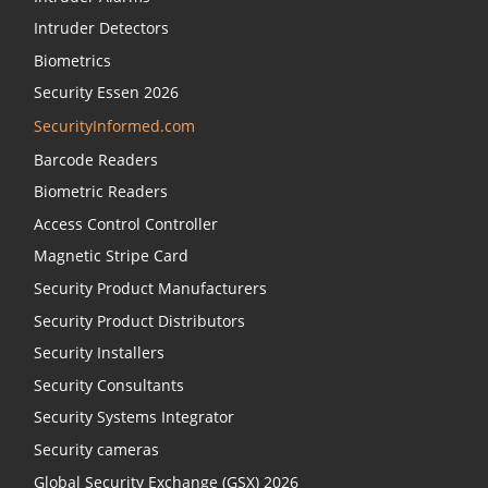
Intruder Detectors
Biometrics
Security Essen 2026
SecurityInformed.com
Barcode Readers
Biometric Readers
Access Control Controller
Magnetic Stripe Card
Security Product Manufacturers
Security Product Distributors
Security Installers
Security Consultants
Security Systems Integrator
Security cameras
Global Security Exchange (GSX) 2026