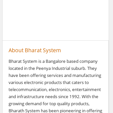
About Bharat System
Bharat System is a Bangalore based company
located in the Peenya Industrial suburb. They
have been offering services and manufacturing
various electronic products that caters to
telecommunication, electronics, entertainment
and infrastructure needs since 1992. With the
growing demand for top quality products,
Bharath System has been pioneering in offering