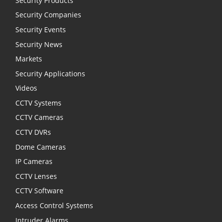
Security Products
Security Companies
Security Events
Security News
Markets
Security Applications
Videos
CCTV Systems
CCTV Cameras
CCTV DVRs
Dome Cameras
IP Cameras
CCTV Lenses
CCTV Software
Access Control Systems
Intruder Alarms