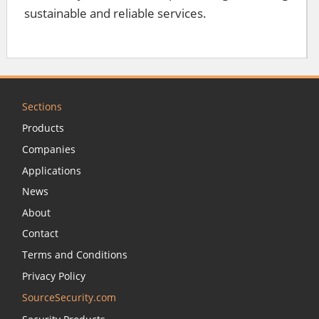
sustainable and reliable services.
Sections
Products
Companies
Applications
News
About
Contact
Terms and Conditions
Privacy Policy
SourceSecurity.com