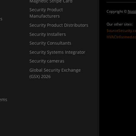
Magnetic Stripe Card
Security Product
Copyright ©
Nott
Manufacturers
ns
Our other sites:
Security Product Distributors
SourceSecurity.
Security Installers
HVACInformed.c
Security Consultants
Security Systems Integrator
Security cameras
Global Security Exchange
(GSX) 2026
tems