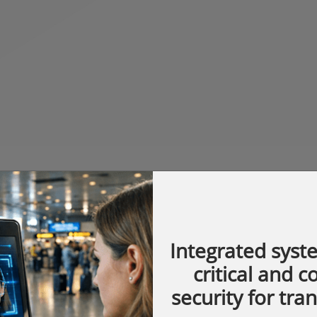
Integrated syst
critical and 
security for tra