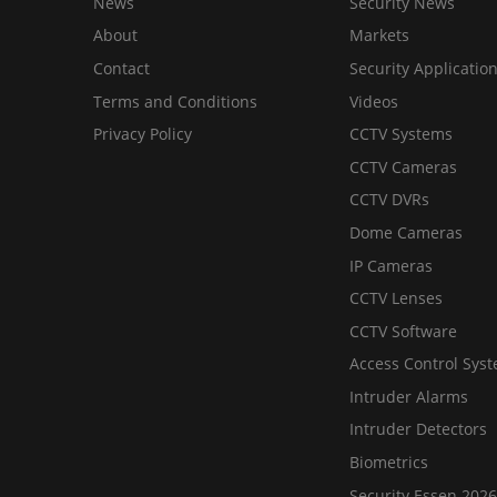
News
Security News
About
Markets
Contact
Security Applicatio
Terms and Conditions
Videos
Privacy Policy
CCTV Systems
CCTV Cameras
CCTV DVRs
Dome Cameras
IP Cameras
CCTV Lenses
CCTV Software
Access Control Sys
Intruder Alarms
Intruder Detectors
Biometrics
Security Essen 2026