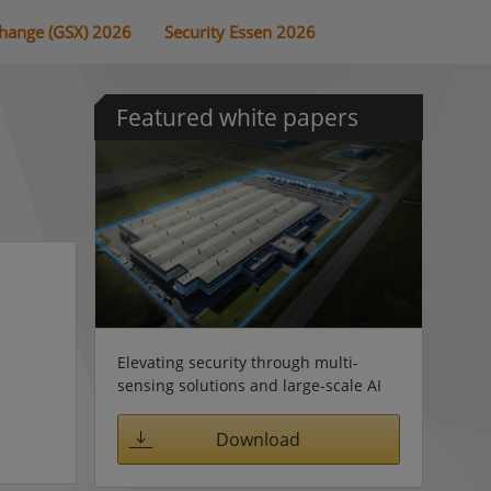
change (GSX) 2026
Security Essen 2026
Featured white papers
Elevating security through multi-
sensing solutions and large-scale AI
Download