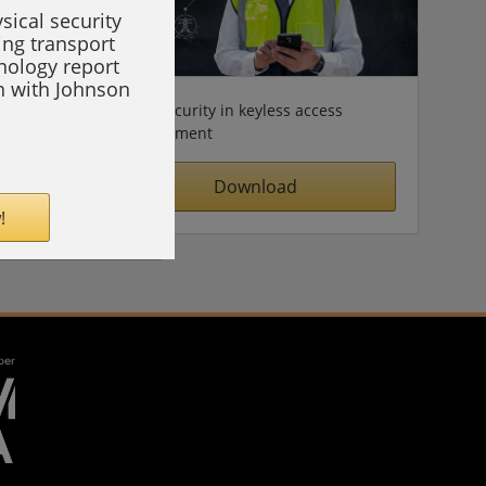
sical security
ing transport
hnology report
on with Johnson
Cybersecurity in keyless access
management
Download
!