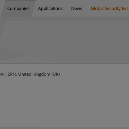
Companies
Applications
News
Global Security Ex
 BA1 2PH, United Kingdom (UK)