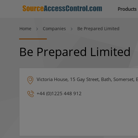
Products
Home
Companies
Be Prepared Limited
Be Prepared Limited
Victoria House, 15 Gay Street, Bath, Somerset,
+44 (0)1225 448 912