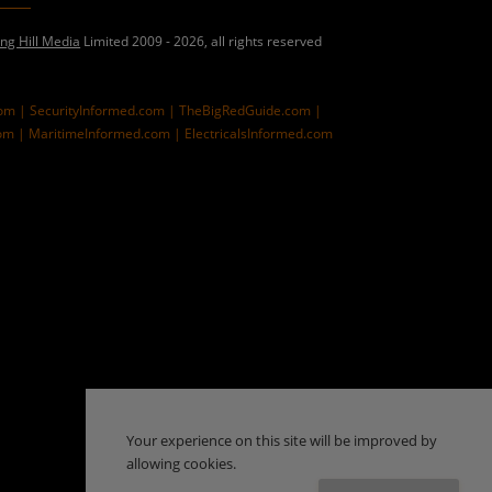
ing Hill Media
Limited 2009 - 2026, all rights reserved
com |
SecurityInformed.com |
TheBigRedGuide.com |
om |
MaritimeInformed.com |
ElectricalsInformed.com
Your experience on this site will be improved by
allowing cookies.