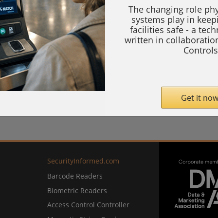
The changing role phy
systems play in keep
facilities safe - a tec
written in collaborati
Controls
Get it now
SecurityInformed.com
Barcode Readers
Biometric Readers
Access Control Controller