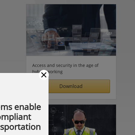
Access and security in the age of
×
hybrid working
Download
ems enable
compliant
nsportation