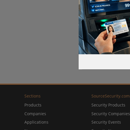
Sections
SourceSecurity.com
Products
Security Products
Companies
Security Companies
Applications
Security Events