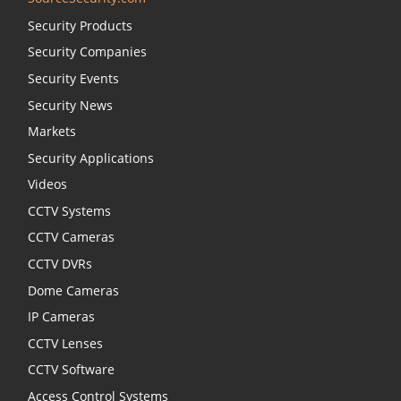
Security Products
Security Companies
Security Events
Security News
Markets
Security Applications
Videos
CCTV Systems
CCTV Cameras
CCTV DVRs
Dome Cameras
IP Cameras
CCTV Lenses
CCTV Software
Access Control Systems