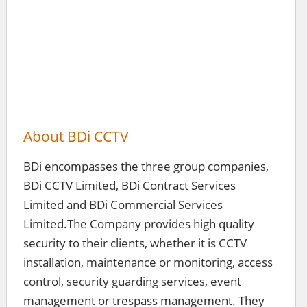
About BDi CCTV
BDi encompasses the three group companies,
BDi CCTV Limited, BDi Contract Services
Limited and BDi Commercial Services
Limited.The Company provides high quality
security to their clients, whether it is CCTV
installation, maintenance or monitoring, access
control, security guarding services, event
management or trespass management. They