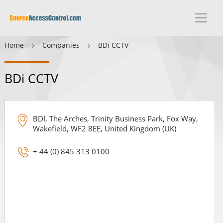
Home
Companies
BDi CCTV
BDi CCTV
BDI, The Arches, Trinity Business Park, Fox Way,
Wakefield, WF2 8EE, United Kingdom (UK)
+ 44 (0) 845 313 0100