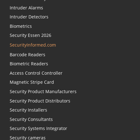
Intruder Alarms
Intruder Detectors
Biometrics
Security Essen 2026
SecurityInformed.com
Barcode Readers
Biometric Readers
Access Control Controller
Magnetic Stripe Card
Security Product Manufacturers
Security Product Distributors
Security Installers
Security Consultants
Security Systems Integrator
Security cameras