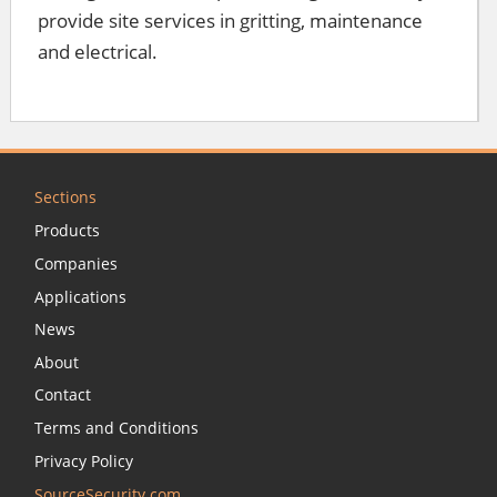
provide site services in gritting, maintenance
and electrical.
Sections
Products
Companies
Applications
News
About
Contact
Terms and Conditions
Privacy Policy
SourceSecurity.com