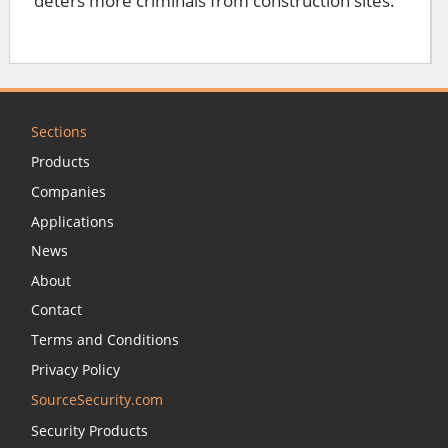
deters more criminals from construction sites.
Sections
Products
Companies
Applications
News
About
Contact
Terms and Conditions
Privacy Policy
SourceSecurity.com
Security Products