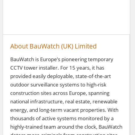
About BauWatch (UK) Limited
BauWatch is Europe’s pioneering temporary
CCTV tower installer. For 15 years, it has
provided easily deployable, state-of-the-art
outdoor surveillance systems to high-risk
construction sites across Europe, spanning
national infrastructure, real estate, renewable
energy, and long-term vacant properties. With
thousands of active systems monitored by a
highly-trained team around the clock, BauWatch