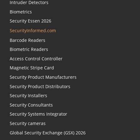
Intruder Detectors
Biometrics
Security Essen 2026
SecurityInformed.com
Barcode Readers
Biometric Readers
Access Control Controller
Magnetic Stripe Card
Security Product Manufacturers
Security Product Distributors
Security Installers
Security Consultants
Security Systems Integrator
Security cameras
Global Security Exchange (GSX) 2026