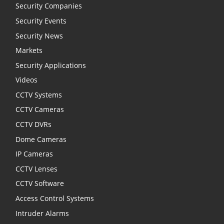
Security Companies
Security Events
Security News
Markets
Security Applications
Videos
CCTV Systems
CCTV Cameras
CCTV DVRs
Dome Cameras
IP Cameras
CCTV Lenses
CCTV Software
Access Control Systems
Intruder Alarms