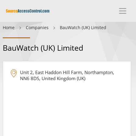
Home
Companies
BauWatch (UK) Limited
BauWatch (UK) Limited
Unit 2, East Haddon Hill Farm, Northampton,
NN6 8DS, United Kingdom (UK)